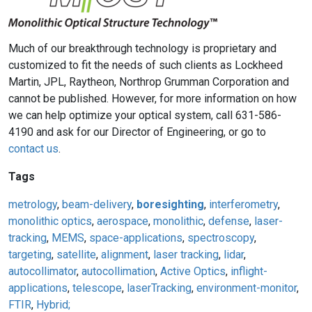
Much of our breakthrough technology is proprietary and
customized to fit the needs of such clients as Lockheed
Martin, JPL, Raytheon, Northrop Grumman Corporation and
cannot be published. However, for more information on how
we can help optimize your optical system, call 631-586-
4190 and ask for our Director of Engineering, or go to
contact us
.
Tags
metrology
,
beam-delivery
,
boresighting
,
interferometry
,
monolithic optics
,
aerospace
,
monolithic
,
defense
,
laser-
tracking
,
MEMS
,
space-applications
,
spectroscopy
,
targeting
,
satellite
,
alignment
,
laser tracking
,
lidar
,
autocollimator
,
autocollimation
,
Active Optics
,
inflight-
applications
,
telescope
,
laserTracking
,
environment-monitor
,
FTIR
,
Hybrid;