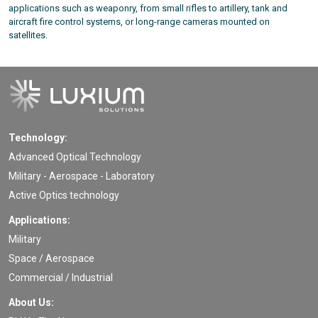
applications such as weaponry, from small rifles to artillery, tank and
aircraft fire control systems, or long-range cameras mounted on
satellites.
Technology:
Advanced Optical Technology
Military - Aerospace - Laboratory
Active Optics technology
Applications:
Military
Space / Aerospace
Commercial / Industrial
About Us: