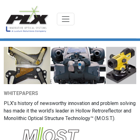
WHITEPAPERS
PLX’s history of newsworthy innovation and problem solving
has made it the world’s leader in Hollow Retroreflector and
Monolithic Optical Structure Technology™ (M.O.S.T.).