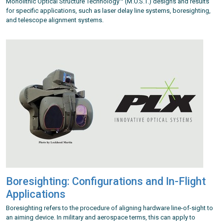
Monolithic Optical Structure Technology™ (M.O.S.T.) designs and results
for specific applications, such as laser delay line systems, boresighting,
and telescope alignment systems.
Boresighting: Configurations and In-Flight
Applications
Boresighting refers to the procedure of aligning hardware line-of-sight to
an aiming device. In military and aerospace terms, this can apply to