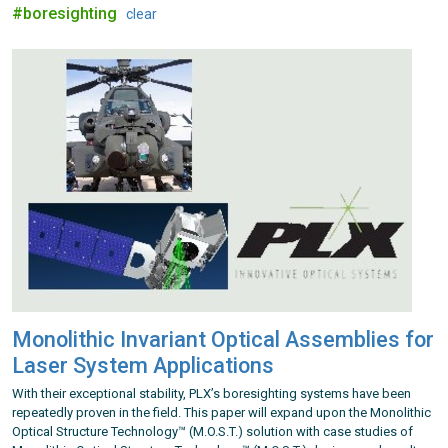
#boresighting
clear
Monolithic Invariant Optical Assemblies for
Laser System Applications
With their exceptional stability, PLX’s boresighting systems have been
repeatedly proven in the field. This paper will expand upon the Monolithic
Optical Structure Technology™ (M.O.S.T.) solution with case studies of