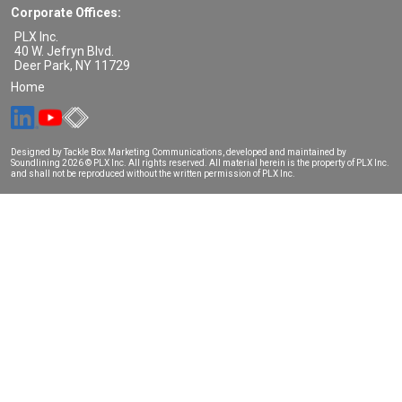
Corporate Offices:
PLX Inc.
40 W. Jefryn Blvd.
Deer Park
,
NY
11729
Home
Designed by Tackle Box Marketing Communications, developed and maintained by
Soundlining
2026 © PLX Inc. All rights reserved. All material herein is the property of PLX Inc.
and shall not be reproduced without the written permission of PLX Inc.