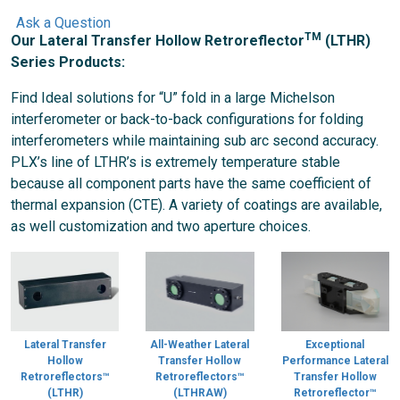
Ask a Question
TM
Our Lateral Transfer Hollow Retroreflector
(LTHR)
Series Products:
Find Ideal solutions for “U” fold in a large Michelson
interferometer or back-to-back configurations for folding
interferometers while maintaining sub arc second accuracy.
PLX’s line of LTHR’s is extremely temperature stable
because all component parts have the same coefficient of
thermal expansion (CTE). A variety of coatings are available,
as well customization and two aperture choices.
Lateral Transfer
All-Weather Lateral
Exceptional
Hollow
Transfer Hollow
Performance Lateral
Retroreflectors™
Retroreflectors™
Transfer Hollow
(LTHR)
(LTHRAW)
Retroreflector™