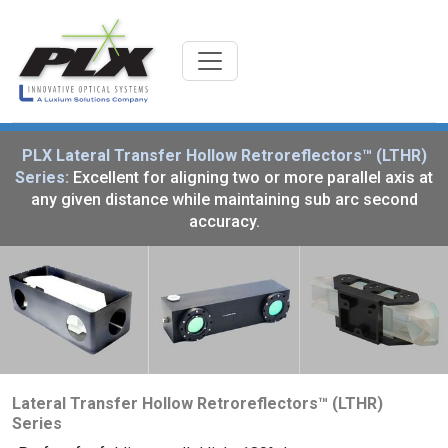
PLX Lateral Transfer Hollow Retroreflectors™ (LTHR)
Series:
Excellent for aligning two or more parallel axis at
any given distance while maintaining sub arc second
accuracy.
Lateral Transfer Hollow Retroreflectors™ (LTHR)
Series