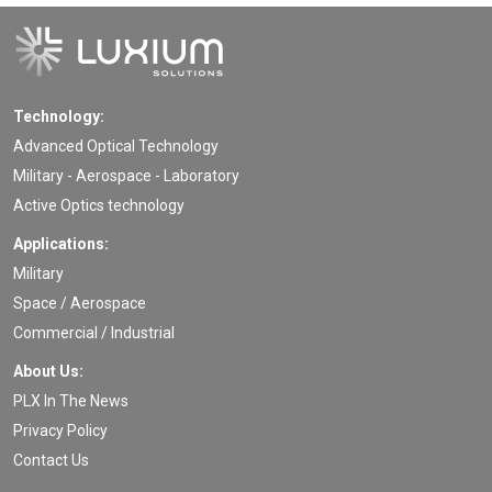
Technology:
Advanced Optical Technology
Military - Aerospace - Laboratory
Active Optics technology
Applications:
Military
Space / Aerospace
Commercial / Industrial
About Us:
PLX In The News
Privacy Policy
Contact Us