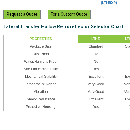
(LTHRXP)
Request a Quote
For a Custom Quote
Lateral Transfer Hollow Retroreflector Selector Chart
PROPERTIES
LTHR
LT
Package Size
Standard
St
Dust Proof
No
Water/Humidity Proof
No
Vacuum-compatibility
Yes
Mechanical Stability
Excellent
Exc
Temperature Range
Very Good
Ver
Vibration
Very Good
Ver
Shock Resistance
Excellent
Exc
Protective Housing
Yes