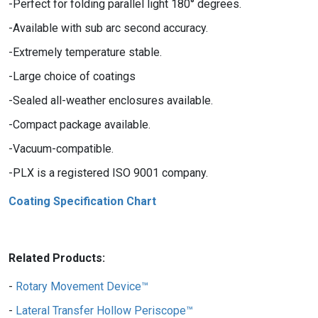
Perfect for folding parallel light 180° degrees.
Available with sub arc second accuracy.
Extremely temperature stable.
Large choice of coatings
Sealed all-weather enclosures available.
Compact package available.
Vacuum-compatible.
PLX is a registered ISO 9001 company.
Coating Specification Chart
Related Products:
Rotary Movement Device™
Lateral Transfer Hollow Periscope™