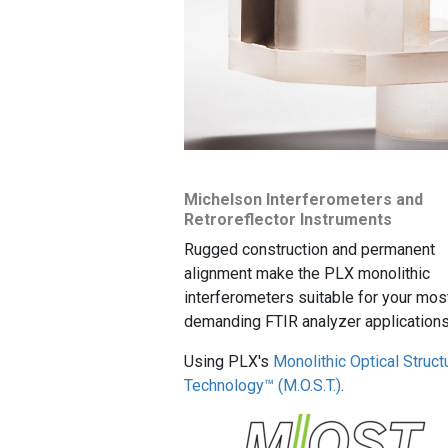
Michelson Interferometers and
Retroreflector Instruments
Rugged construction and permanent
alignment make the PLX monolithic
interferometers suitable for your mos
demanding FTIR analyzer applications
Using PLX's
Monolithic Optical Struct
Technology™ (M.O.S.T.)
.