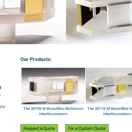
Our Products:
t
.
ure
The INT05-N Monolithic Michelson
The INT10-M Monolithic 
Interferometers
Interferometers
Request a Quote
For a Custom Quote