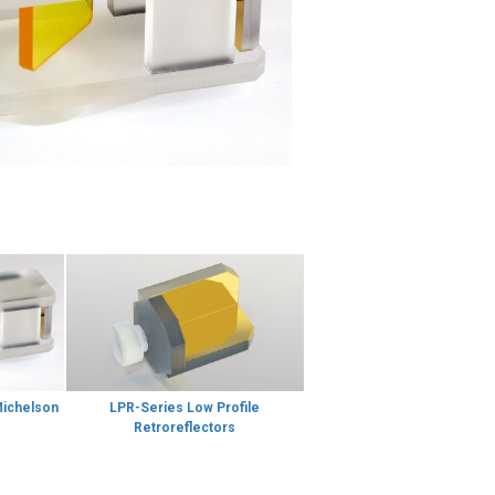
Michelson
LPR-Series Low Profile
Retroreflectors