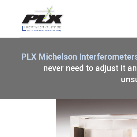
PLX Michelson Interferometers
never need to adjust it an
unsu