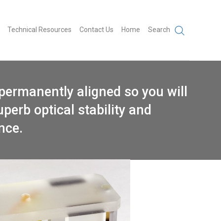
Technical Resources
Contact Us
Home
Search
permanently aligned so you will
uperb optical stability and
ance.