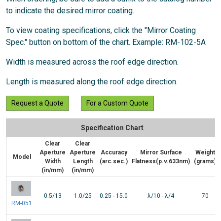
to indicate the desired mirror coating.
To view coating specifications, click the "Mirror Coating
Spec." button on bottom of the chart. Example: RM-102-5A
Width is measured across the roof edge direction.
Length is measured along the roof edge direction.
Request a Quote
For a Custom Quote
Specification Chart
Clear
Clear
Aperture
Aperture
Accuracy
Mirror Surface
Weight
Model
Width
Length
(arc.sec.)
Flatness(p.v.633nm)
(grams)
(in/mm)
(in/mm)
0.5/13
1.0/25
0.25 - 15.0
λ/10 - λ/4
70
RM-051