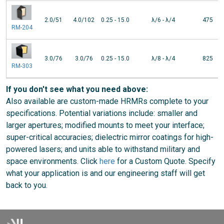
2.0/51
4.0/102
0.25 - 15.0
λ/6 - λ/4
475
RM-204
3.0/76
3.0/76
0.25 - 15.0
λ/8 - λ/4
825
RM-303
If you don't see what you need above:
Also available are custom-made HRMRs complete to your
specifications. Potential variations include: smaller and
larger apertures; modified mounts to meet your interface;
super-critical accuracies; dielectric mirror coatings for high-
powered lasers; and units able to withstand military and
space environments. Click
here
for a Custom Quote. Specify
what your application is and our engineering staff will get
back to you.