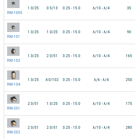
1.0/25
0.5/13
0.25 - 15.0
λ/10 - λ/4
35
RM-1005
1.0/25
1.0/25
0.25 - 15.0
λ/10 - λ/4
90
RM-101
1.0/25
2.0/51
0.25 - 15.0
λ/10 - λ/4
165
RM-102
1.0/25
4.0/102
0.25 - 15.0
λ/6 - λ/4
250
RM-104
2.0/51
1.0/25
0.25 - 15.0
λ/10 - λ/4
175
RM-201
2.0/51
2.0/51
0.25 - 15.0
λ/10 - λ/4
285
RM-202