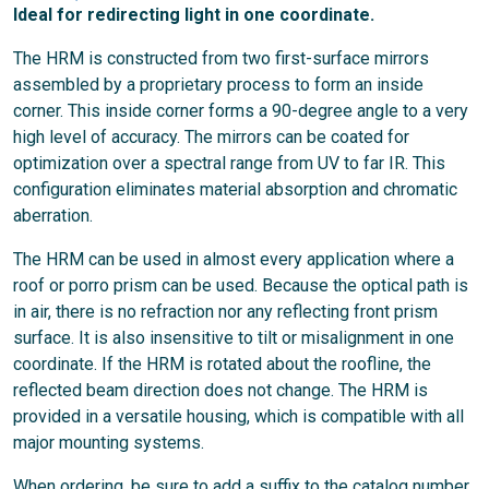
Ideal for redirecting light in one coordinate.
The HRM is constructed from two first-surface mirrors
assembled by a proprietary process to form an inside
corner. This inside corner forms a 90-degree angle to a very
high level of accuracy. The mirrors can be coated for
optimization over a spectral range from UV to far IR. This
configuration eliminates material absorption and chromatic
aberration.
The HRM can be used in almost every application where a
roof or porro prism can be used. Because the optical path is
in air, there is no refraction nor any reflecting front prism
surface. It is also insensitive to tilt or misalignment in one
coordinate. If the HRM is rotated about the roofline, the
reflected beam direction does not change.
The HRM is
provided in a versatile housing, which is compatible with all
major mounting systems.
When ordering, be sure to add a suffix to the catalog number