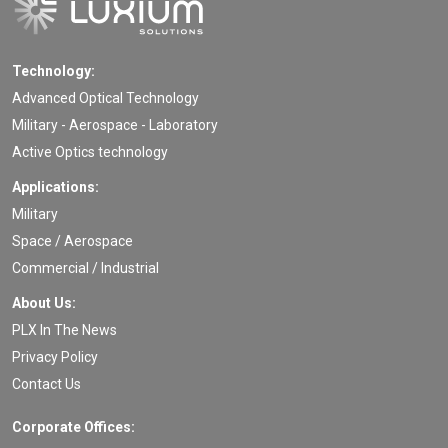
Technology:
Advanced Optical Technology
Military - Aerospace - Laboratory
Active Optics technology
Applications:
Military
Space / Aerospace
Commercial / Industrial
About Us:
PLX In The News
Privacy Policy
Contact Us
Corporate Offices: