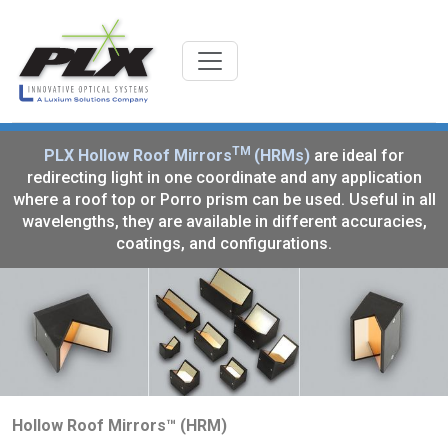
TM
PLX Hollow Roof Mirrors
(HRMs)
are ideal for
redirecting light in one coordinate and any application
where a roof top or Porro prism can be used. Useful in all
wavelengths, they are available in different accuracies,
coatings, and configurations.
Hollow Roof Mirrors™ (HRM)