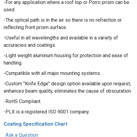
For any application where a roof top or Porro prism can be
used.
The optical path is in the air so there is no refraction or
reflecting front prism surface.
Useful in all wavelengths and available in a variety of
accuracies and coatings.
Light weight aluminum housing for protection and ease of
handling.
Compatible with all major mounting systems.
Custom "Knife Edge" design option available upon request,
enhances beam quality, eliminates the cause of obscuration.
RoHS Compliant.
PLX is a registered ISO 9001 company.
Coating Specification Chart
Ask a Question