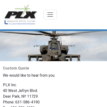
Custom Quote
We would like to hear from you.
PLX Inc.
40 West Jefryn Blvd.
Deer Park, NY 11729
Phone: 631-586-4190