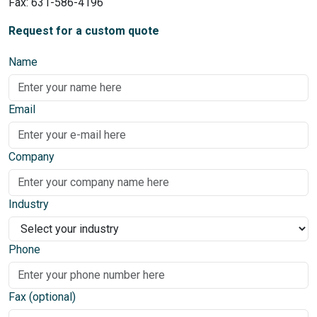
Fax: 631-586-4196
Request for a custom quote
Name
Email
Company
Industry
Phone
Fax (optional)