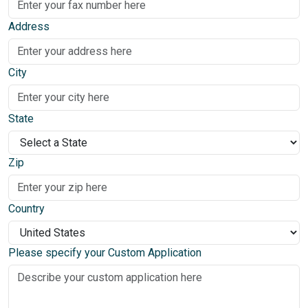
Address
City
State
Zip
Country
Please specify your Custom Application