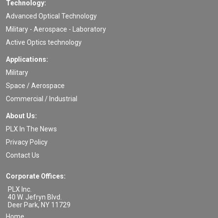
Technology:
Advanced Optical Technology
Military - Aerospace - Laboratory
Active Optics technology
Applications:
Military
Space / Aerospace
Commercial / Industrial
About Us:
PLX In The News
Privacy Policy
Contact Us
Corporate Offices:
PLX Inc.
40 W. Jefryn Blvd.
Deer Park
,
NY
11729
Home