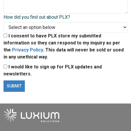
How did you find out about PLX?
I consent to have PLX store my submitted
information so they can respond to my inquiry as per
the
Privacy Policy
. This data will never be sold or used
in any unethical way.
I would like to sign up for PLX updates and
newsletters.