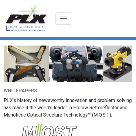
WHITEPAPERS
PLX’s history of newsworthy innovation and problem solving
has made it the world’s leader in Hollow Retroreflector and
Monolithic Optical Structure Technology™ (M.O.S.T.).