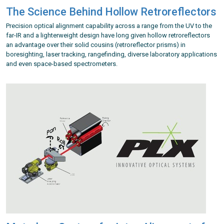
The Science Behind Hollow Retroreflectors
Precision optical alignment capability across a range from the UV to the
far-IR and a lighterweight design have long given hollow retroreflectors
an advantage over their solid cousins (retroreflector prisms) in
boresighting, laser tracking, rangefinding, diverse laboratory applications
and even space-based spectrometers.