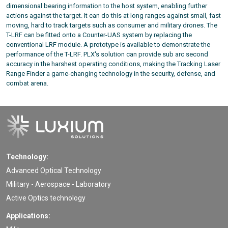
dimensional bearing information to the host system, enabling further
actions against the target. It can do this at long ranges against small, fast
moving, hard to track targets such as consumer and military drones. The
T-LRF can be fitted onto a Counter-UAS system by replacing the
conventional LRF module. A prototype is available to demonstrate the
performance of the T-LRF. PLX's solution can provide sub arc second
accuracy in the harshest operating conditions, making the Tracking Laser
Range Finder a game-changing technology in the security, defense, and
combat arena.
Technology:
Advanced Optical Technology
Military - Aerospace - Laboratory
Active Optics technology
Applications: