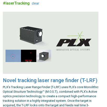
#laserTracking
clear
Novel tracking laser range finder (T-LRF)
PLX’s Tracking Laser Range Finder (T-LRF) uses PLX’s core Monolithic
Optical Structure Technology™ (M.O.S.T), combined with PLX’s Active
optics precision technology, to create a compact high-performance
tracking solution in a highly integrated system. Once the target is
acquired, the T-LRF locks onto the target and feeds real time 3-