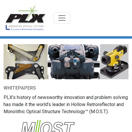
WHITEPAPERS
PLX’s history of newsworthy innovation and problem solving
has made it the world’s leader in Hollow Retroreflector and
Monolithic Optical Structure Technology™ (M.O.S.T.).