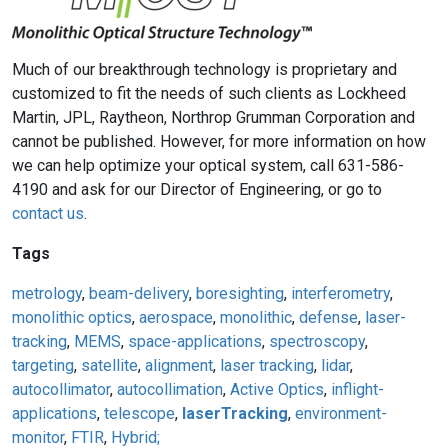
Much of our breakthrough technology is proprietary and
customized to fit the needs of such clients as Lockheed
Martin, JPL, Raytheon, Northrop Grumman Corporation and
cannot be published. However, for more information on how
we can help optimize your optical system, call 631-586-
4190 and ask for our Director of Engineering, or go to
contact us
.
Tags
metrology
,
beam-delivery
,
boresighting
,
interferometry
,
monolithic optics
,
aerospace
,
monolithic
,
defense
,
laser-
tracking
,
MEMS
,
space-applications
,
spectroscopy
,
targeting
,
satellite
,
alignment
,
laser tracking
,
lidar
,
autocollimator
,
autocollimation
,
Active Optics
,
inflight-
applications
,
telescope
,
laserTracking
,
environment-
monitor
,
FTIR
,
Hybrid;