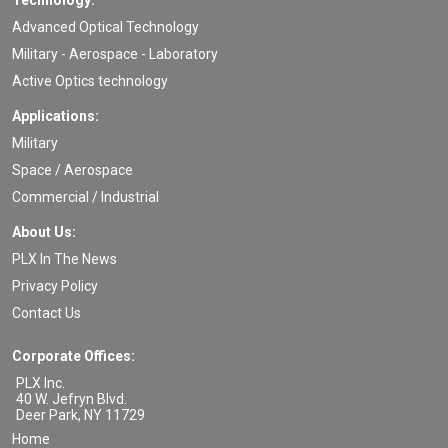
Technology:
Advanced Optical Technology
Military - Aerospace - Laboratory
Active Optics technology
Applications:
Military
Space / Aerospace
Commercial / Industrial
About Us:
PLX In The News
Privacy Policy
Contact Us
Corporate Offices:
PLX Inc.
40 W. Jefryn Blvd.
Deer Park
,
NY
11729
Home