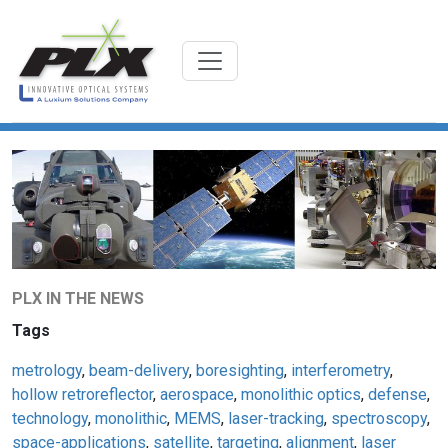
PLX IN THE NEWS
Tags
metrology
,
beam-delivery
,
boresighting
,
interferometry
,
hollow retroreflector
,
aerospace
,
monolithic optics
,
defense
,
technology
,
monolithic
,
MEMS
,
laser-tracking
,
spectroscopy
,
space-applications
,
satellite
,
targeting
,
alignment
,
laser