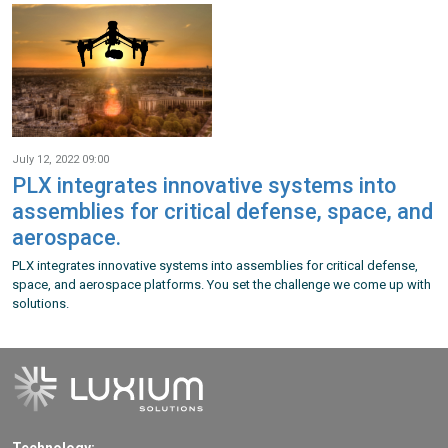
July 12, 2022 09:00
PLX integrates innovative systems into
assemblies for critical defense, space, and
aerospace.
PLX integrates innovative systems into assemblies for critical defense,
space, and aerospace platforms. You set the challenge we come up with
solutions.