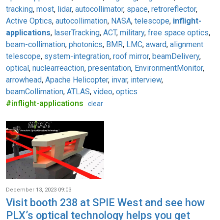
tracking
,
most
,
lidar
,
autocollimator
,
space
,
retroreflector
,
Active Optics
,
autocollimation
,
NASA
,
telescope
,
inflight-
applications
,
laserTracking
,
ACT
,
military
,
free space optics
,
beam-collimation
,
photonics
,
BMR
,
LMC
,
award
,
alignment
telescope
,
system-integration
,
roof mirror
,
beamDelivery
,
optical
,
nuclearreaction
,
presentation
,
EnvironmentMonitor
,
arrowhead
,
Apache Helicopter
,
invar
,
interview
,
beamCollimation
,
ATLAS
,
video
,
optics
#inflight-applications
clear
December 13, 2023 09:03
Visit booth 238 at SPIE West and see how
PLX’s optical technology helps you get