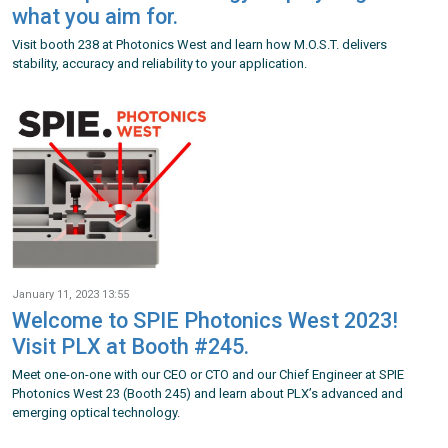
what you aim for.
Visit booth 238 at Photonics West and learn how M.O.S.T. delivers
stability, accuracy and reliability to your application.
January 11, 2023 13:55
Welcome to SPIE Photonics West 2023!
Visit PLX at Booth #245.
Meet one-on-one with our CEO or CTO and our Chief Engineer at SPIE
Photonics West 23 (Booth 245) and learn about PLX’s advanced and
emerging optical technology.