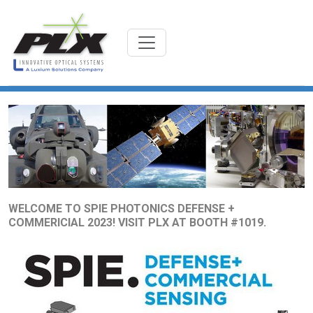
WELCOME TO SPIE PHOTONICS DEFENSE +
COMMERICIAL 2023! VISIT PLX AT BOOTH #1019.