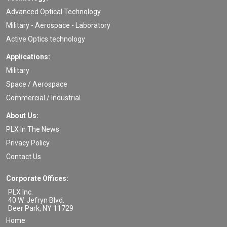
Advanced Optical Technology
Military - Aerospace - Laboratory
Active Optics technology
Applications:
Military
Space / Aerospace
Commercial / Industrial
About Us:
PLX In The News
Privacy Policy
Contact Us
Corporate Offices:
PLX Inc.
40 W. Jefryn Blvd.
Deer Park
,
NY
11729
Home