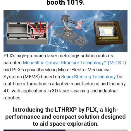
booth 1019.
PLX's high-precision laser metrology solution utilizes
patented
Monolithic Optical Structure Technology™ (M.O.S.T)
and PLX's groundbreaking Micro-Electro-Mechanical
Systems (MEMS) based on
Beam Steering Technology
for
real-time information in adaptive manufacturing and Industry
4.0, with applications in 3D laser-scanning and industrial
robotics.
Introducing the LTHRXP by PLX, a high-
performance and compact solution designed
to aid space exploration.