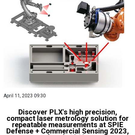
April 11, 2023 09:30
Discover PLX's high precision,
compact laser metrology solution for
repeatable measurements at SPIE
Defense + Commercial Sensing 2023,