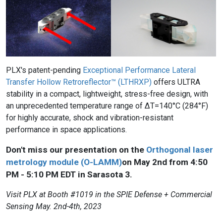
PLX's patent-pending
Exceptional Performance Lateral
Transfer Hollow Retroreflector™ (LTHRXP)
offers ULTRA
stability in a compact, lightweight, stress-free design, with
an unprecedented temperature range of ΔT=140°C (284°F)
for highly accurate, shock and vibration-resistant
performance in space applications.
Don't miss our presentation on the
Orthogonal laser
metrology module (O-LAMM)
on May 2nd from 4:50
PM - 5:10 PM EDT in Sarasota 3.
Visit PLX at Booth #1019 in the SPIE Defense + Commercial
Sensing May. 2nd-4th, 2023