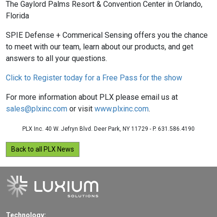
The Gaylord Palms Resort & Convention Center in Orlando,
Florida
SPIE Defense + Commerical Sensing offers you the chance
to meet with our team, learn about our products, and get
answers to all your questions.
Click to Register today for a Free Pass for the show
For more information about PLX please email us at
sales@plxinc.com
or visit
www.plxinc.com
.
PLX Inc. 40 W. Jefryn Blvd. Deer Park, NY 11729 - P. 631.586.4190
Back to all PLX News
Technology: