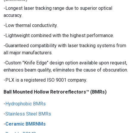
Longest laser tracking range due to superior optical
accuracy.
Low thermal conductivity.
Lightweight combined with the highest performance.
Guaranteed compatibility with laser tracking systems from
all major manufacturers.
Custom "Knife Edge" design option available upon request,
enhances beam quality, eliminates the cause of obscuration.
PLX is a registered ISO 9001 company.
Ball Mounted Hollow Retroreflectors™ (BMRs)
Hydrophobic BMRs
Stainless Steel BMRs
Ceramic BMRNMs