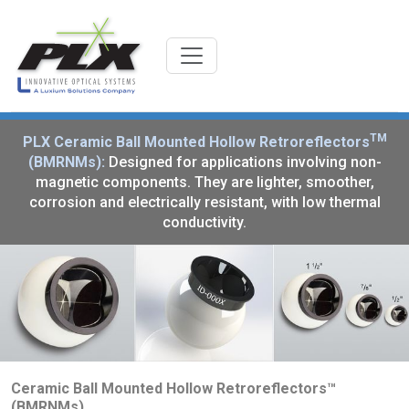
TM
PLX Ceramic Ball Mounted Hollow Retroreflectors
(BMRNMs):
Designed for applications involving non-
magnetic components. They are lighter, smoother,
corrosion and electrically resistant, with low thermal
conductivity.
Ceramic Ball Mounted Hollow Retroreflectors™
(BMRNMs)