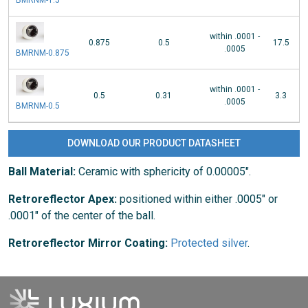
within .0001 -
0.875
0.5
17.5
.0005
BMRNM-0.875
within .0001 -
0.5
0.31
3.3
.0005
BMRNM-0.5
DOWNLOAD OUR PRODUCT DATASHEET
Ball Material:
Ceramic with sphericity of 0.00005".
Retroreflector Apex:
positioned within either .0005" or
.0001" of the center of the ball.
Retroreflector Mirror Coating:
Protected silver
.