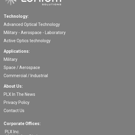
Technology:
Advanced Optical Technology
Military - Aerospace - Laboratory
Active Optics technology
Applications:
Military
Space / Aerospace
Commercial / Industrial
About Us:
PLX In The News
Privacy Policy
Contact Us
Corporate Offices:
PLX Inc.