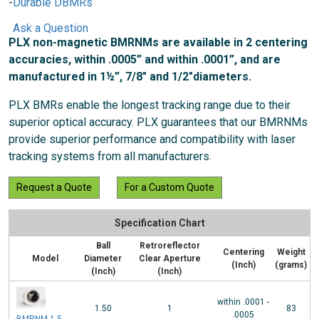
Durable DBMRs
Ask a Question
PLX non-magnetic BMRNMs are available in 2 centering
accuracies, within .0005” and within .0001”, and are
manufactured in 1½”, 7/8" and 1/2"diameters.
PLX BMRs enable the longest tracking range due to their
superior optical accuracy. PLX guarantees that our BMRNMs
provide superior performance and compatibility with laser
tracking systems from all manufacturers.
Request a Quote
For a Custom Quote
Specification Chart
Ball
Retroreflector
Centering
Weight
Model
Diameter
Clear Aperture
(Inch)
(grams)
(Inch)
(Inch)
within .0001 -
1.50
1
83
.0005
BMRNM-1.5