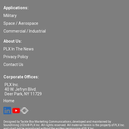
Applications:
Military
Space / Aerospace
Commercial / Industrial
About Us:
PLX In The News
Privacy Policy
Contact Us
Corporate Offices:
PLX Inc.
40 W. Jefryn Blvd.
Deer Park
,
NY
11729
Home
Designed by Tackle Box Marketing Communications, developed and maintained by
Soundlining
2026 © PLX Inc. All rights reserved. All material herein is the property of PLX Inc.
and shall not be reproduced without the written permission of PLX Inc.