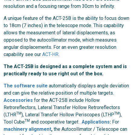
resolution and a focusing range from 30cm to infinity.
A unique feature of the ACT-25B is the ability to focus down
to 18cm (7 inches) in the telescope mode. This capability
allows the measurement of lateral displacements, as
opposed to the autocollimator mode, which measures
angular displacements. For an even greater resolution
capability see our
ACT-HR
.
The ACT-25B is designed as a complete system and is
practically ready to use right out of the box.
The software suite
automatically displays angle deviation
and can give the relative position of multiple targets.
Accessories
for the ACT-25B include Hollow
Retroreflectors, Lateral Transfer Hollow Retroreflectors
TM
TM
(LTHR
),
Lateral Transfer
Hollow Periscopes (LTHP
),
TM
Tool Cube
and cooperative target .
Applications
:
For
machinery alignment
,
the Autocollimator / Telescope can