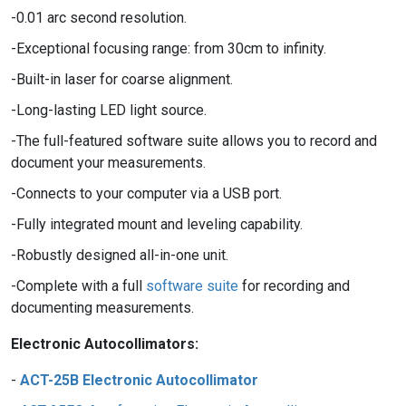
0.01 arc second resolution.
Exceptional focusing range: from 30cm to infinity.
Built-in laser for coarse alignment.
Long-lasting LED light source.
The full-featured software suite allows you to record and
document your measurements.
Connects to your computer via a USB port.
Fully integrated mount and leveling capability.
Robustly designed all-in-one unit.
Complete with a full
software suite
for recording and
documenting measurements.
Electronic Autocollimators:
ACT-25B Electronic Autocollimator