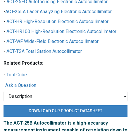
ACT-25FO Autofocusing Electronic Autocollimator
ACT-25LA Laser Analyzing Electronic Autocollimator
ACT-HR High-Resolution Electronic Autocollimator
ACT-HR100 High-Resolution Electronic Autocollimator
ACT-WF Wide-Field Electronic Autocollimator
ACT-TSA Total Station Autocollimator
Related Products:
Tool Cube
Ask a Question
DOWNLOAD OUR PRODUCT DATASHEET
The ACT-25B Autocollimator is a high-accuracy
measurement instrument capable of resolution down to