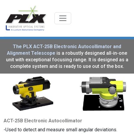
The PLX ACT-25B Electronic Autocollimator and
Alignment Telescope
is a robustly designed all-in-one
unit with exceptional focusing range. It is designed as a
complete system and is ready to use out of the box.
ACT-25B Electronic Autocollimator
Used to detect and measure small angular deviations.