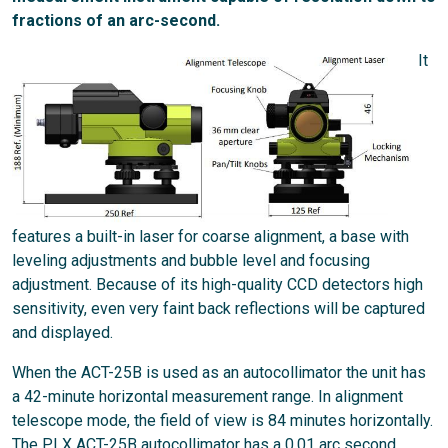
fractions of an arc-second.
It
features a built-in laser for coarse alignment, a base with
leveling adjustments and bubble level and focusing
adjustment. Because of its high-quality CCD detectors high
sensitivity, even very faint back reflections will be captured
and displayed.
When the ACT-25B is used as an autocollimator the unit has
a 42-minute horizontal measurement range. In alignment
telescope mode, the field of view is 84 minutes horizontally.
The PLX ACT-25B autocollimator has a 0.01 arc second