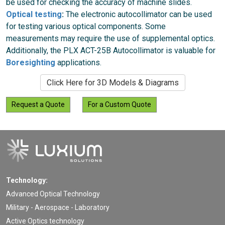
be used for checking the accuracy of machine slides.
Optical testing
:
The electronic autocollimator can be used
for testing various optical components. Some
measurements may require the use of supplemental optics.
Additionally, the PLX ACT-25B Autocollimator is valuable for
Boresighting
applications.
Click Here for 3D Models & Diagrams
Request a Quote
For a Custom Quote
Technology:
Advanced Optical Technology
Military - Aerospace - Laboratory
Active Optics technology