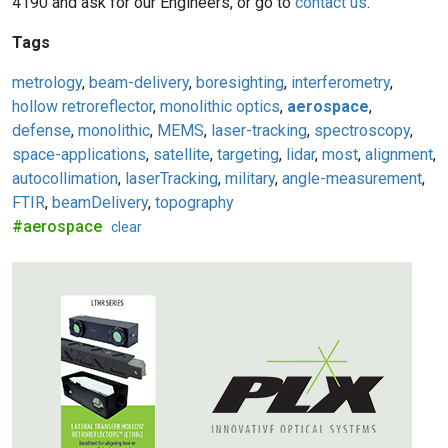
4190 and ask for our Engineers, or go to
contact us
.
Tags
metrology
,
beam-delivery
,
boresighting
,
interferometry
,
hollow retroreflector
,
monolithic optics
,
aerospace
,
defense
,
monolithic
,
MEMS
,
laser-tracking
,
spectroscopy
,
space-applications
,
satellite
,
targeting
,
lidar
,
most
,
alignment
,
autocollimation
,
laserTracking
,
military
,
angle-measurement
,
FTIR
,
beamDelivery
,
topography
#aerospace
clear