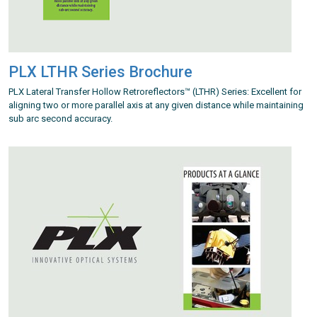
PLX LTHR Series Brochure
PLX Lateral Transfer Hollow Retroreflectors™ (LTHR) Series: Excellent for
aligning two or more parallel axis at any given distance while maintaining
sub arc second accuracy.