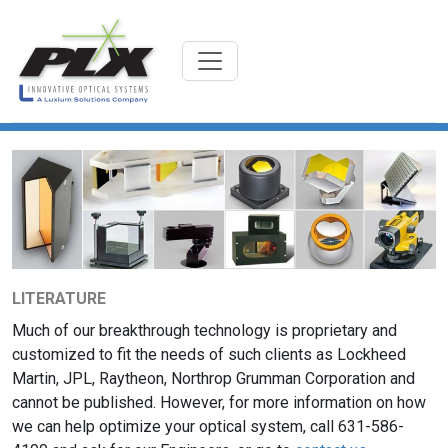
LITERATURE
Much of our breakthrough technology is proprietary and
customized to fit the needs of such clients as Lockheed
Martin, JPL, Raytheon, Northrop Grumman Corporation and
cannot be published. However, for more information on how
we can help optimize your optical system, call 631-586-