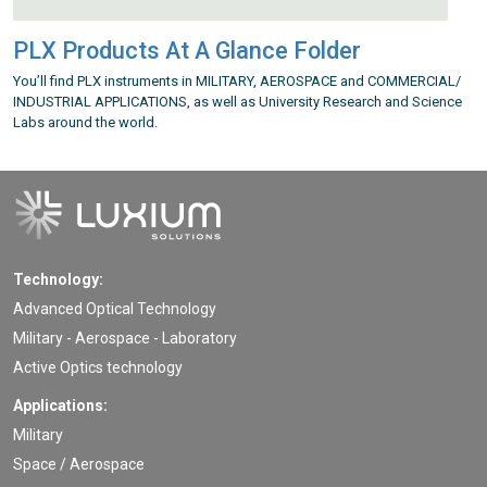
PLX Products At A Glance Folder
You’ll find PLX instruments in MILITARY, AEROSPACE and COMMERCIAL/
INDUSTRIAL APPLICATIONS, as well as University Research and Science
Labs around the world.
Technology:
Advanced Optical Technology
Military - Aerospace - Laboratory
Active Optics technology
Applications:
Military
Space / Aerospace