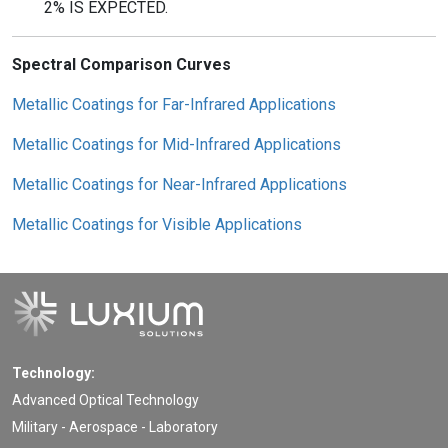
2% IS EXPECTED.
Spectral Comparison Curves
Metallic Coatings for Far-Infrared Applications
Metallic Coatings for Mid-Infrared Applications
Metallic Coatings for Near-Infrared Applications
Metallic Coatings for Visible Applications
Technology:
Advanced Optical Technology
Military - Aerospace - Laboratory