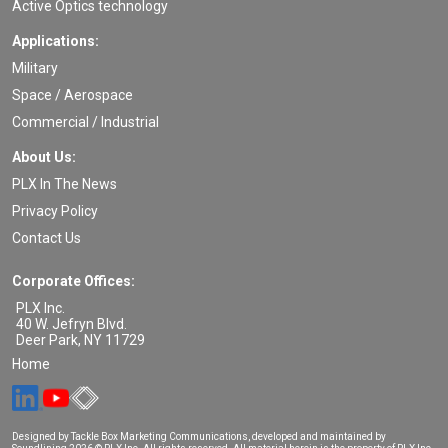
Active Optics technology
Applications:
Military
Space / Aerospace
Commercial / Industrial
About Us:
PLX In The News
Privacy Policy
Contact Us
Corporate Offices:
PLX Inc.
40 W. Jefryn Blvd.
Deer Park
,
NY
11729
Home
Designed by Tackle Box Marketing Communications, developed and maintained by