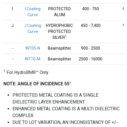
I
I Coating
PROTECTED
400 - 750
8
Curve
ALUM
J
J Coating
HYDROPHOBIC
450 - 7,400
9
Curve
PROTECTED
1
SILVER
-
INT05-N
Beamsplitter
900 - 2500
-
-
INT10-M
Beamsplitter
2500 - 16000
-
1
For HydroBMR™ Only
NOTE: ANGLE OF INCIDENCE 55°
PROTECTED METAL COATING IS A SINGLE
DIELECTRIC LAYER ENHANCEMENT.
ENHANCED METAL COATING IS A MULTI DIELECTRIC
COMPLEX.
DUE TO LOT VARIATION, AN INCONSISTANCY OF +/-