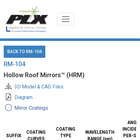
BACK TO RM-104
RM-104
Hollow Roof Mirrors™ (HRM)
3D Model & CAD Files
Diagram
Mirror Coatings
ANGL
COATING
INCIDEN
COATING
WAVELENGTH
SUFFIX
TYPE
PER-SU
CURVES
RANGE (nm)