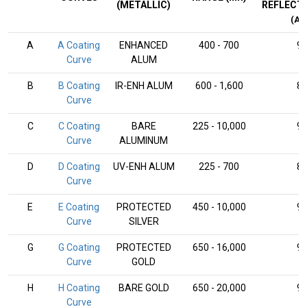
(METALLIC)
REFLECT
(AV
A
A Coating
ENHANCED
400 - 700
9
Curve
ALUM
B
B Coating
IR-ENH ALUM
600 - 1,600
8
Curve
C
C Coating
BARE
225 - 10,000
9
Curve
ALUMINUM
D
D Coating
UV-ENH ALUM
225 - 700
8
Curve
E
E Coating
PROTECTED
450 - 10,000
9
Curve
SILVER
G
G Coating
PROTECTED
650 - 16,000
9
Curve
GOLD
H
H Coating
BARE GOLD
650 - 20,000
9
Curve