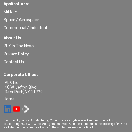
Applications:
Military
Space / Aerospace
Commercial / Industrial
About Us:
PLX In The News
Privacy Policy
Contact Us
Corporate Offices:
PLX Inc.
40 W. Jefryn Blvd.
Deer Park
,
NY
11729
Home
Designed by Tackle Box Marketing Communications, developed and maintained by
Soundlining
2026 © PLX Inc. All rights reserved. All material herein is the property of PLX Inc.
and shall not be reproduced without the written permission of PLX Inc.