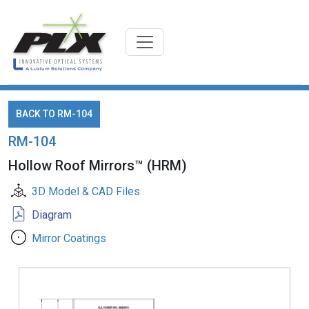
BACK TO RM-104
RM-104
Hollow Roof Mirrors™ (HRM)
3D Model & CAD Files
Diagram
Mirror Coatings