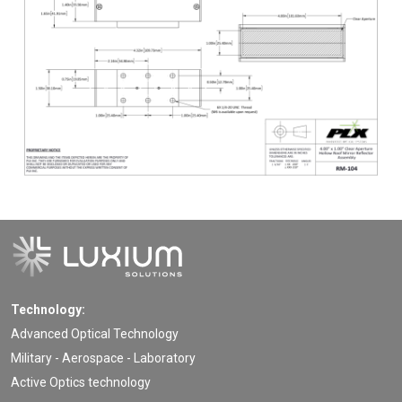
Technology:
Advanced Optical Technology
Military - Aerospace - Laboratory
Active Optics technology