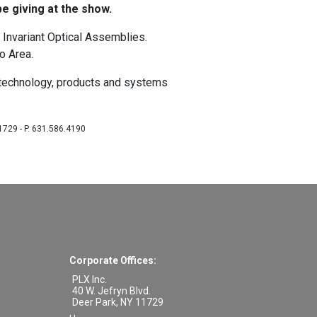
e giving at the show.
 Invariant Optical Assemblies.
o Area.
 technology, products and systems
11729 - P. 631.586.4190
Corporate Offices:
PLX Inc.
40 W. Jefryn Blvd.
Deer Park
,
NY
11729