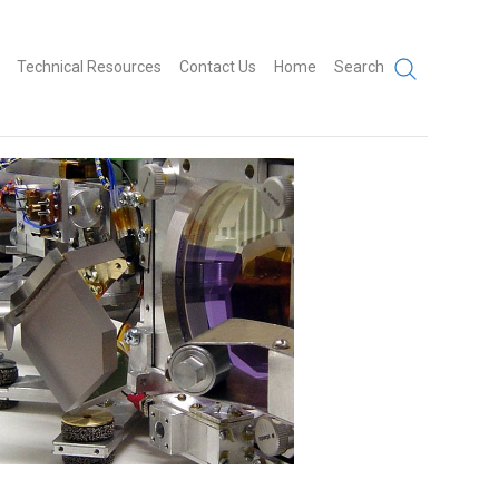
Technical Resources
Contact Us
Home
Search