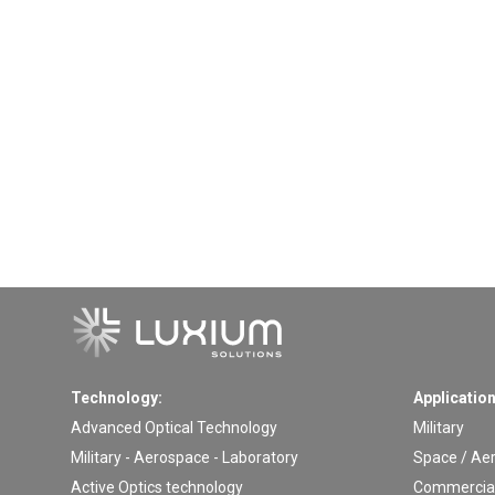
Technology:
Application
Advanced Optical Technology
Military
Military - Aerospace - Laboratory
Space / Ae
Active Optics technology
Commercial 