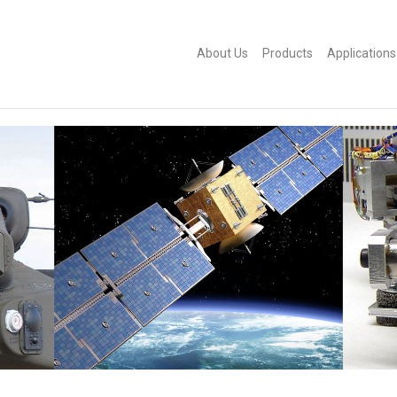
About Us
Products
Applications