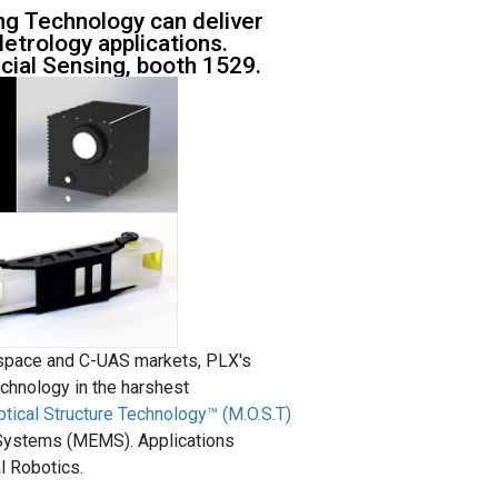
g Technology can deliver
etrology applications.
ial Sensing, booth 1529.
ospace and C-UAS markets, PLX's
chnology in the harshest
ptical Structure Technology™ (M.O.S.T)
 Systems (MEMS). Applications
l Robotics.