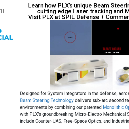
Learn how PLX’s unique Beam Steerin
cutting edge Laser tracking and M
TH
Visit PLX at SPIE Defense + Commerc
Designed for System Integrators in the defense, aer
Beam Steering Technology
delivers sub-arc second te
environments by combining our patented
Monolithic O
with PLX's groundbreaking Micro-Electro Mechanical
include Counter-UAS, Free-Space Optics, and Industria