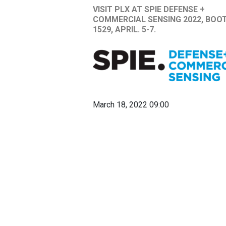
VISIT PLX AT SPIE DEFENSE +
COMMERCIAL SENSING 2022, BOO
1529, APRIL. 5-7.
March 18, 2022 09:00