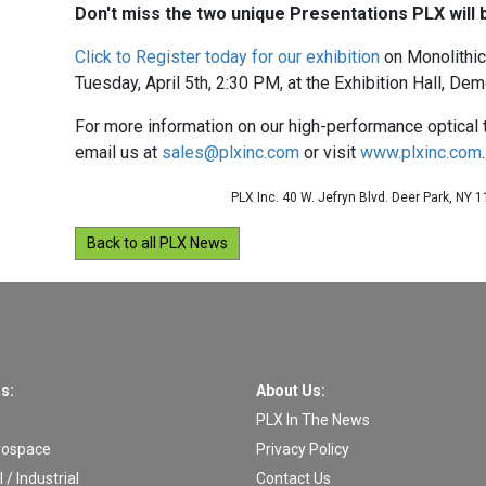
Don't miss the two unique Presentations PLX will b
Click to Register today for our exhibition
on Monolithic
Tuesday, April 5th, 2:30 PM, at the Exhibition Hall, Dem
For more information on our high-performance optical
email us at
sales@plxinc.com
or visit
www.plxinc.com
.
PLX Inc. 40 W. Jefryn Blvd. Deer Park, NY 
Back to all PLX News
s:
About Us:
PLX In The News
rospace
Privacy Policy
/ Industrial
Contact Us