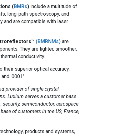
ions (
BMRs
)
include a multitude of
ts, long-path spectroscopy, and
y and are compatible with laser
etroreflectors™
(BMRNMs)
are
onents. They are lighter, smoother,
 thermal conductivity.
o their superior optical accuracy.
" and .0001".
nd provider of single crystal
tions. Luxium serves a customer base
, security, semiconductor, aerospace
 base of customers in the US, France,
 technology, products and systems,