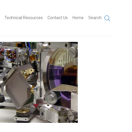
Technical Resources
Contact Us
Home
Search