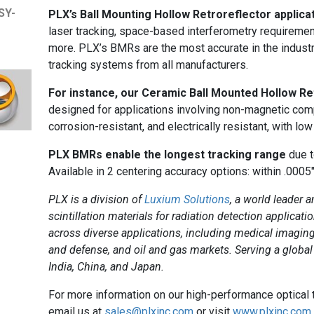
SY-
PLX’s Ball Mounting Hollow Retroreflector applicat
laser tracking, space-based interferometry requiremen
more. PLX’s BMRs are the most accurate in the industr
tracking systems from all manufacturers.
For instance, our Ceramic Ball Mounted Hollow R
designed for applications involving non-magnetic comp
corrosion-resistant, and electrically resistant, with low
PLX BMRs enable the longest tracking range
due t
Available in 2 centering accuracy options: within .0005
PLX is a division of
Luxium Solutions
, a world leader a
scintillation materials for radiation detection applica
across diverse applications, including medical imaging
and defense, and oil and gas markets. Serving a global
India, China, and Japan.
For more information on our high-performance optical
email us at
sales@plxinc.com
or visit
www.plxinc.com
.