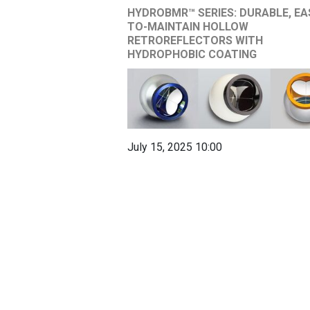
HYDROBMR™ SERIES: DURABLE, EA
TO-MAINTAIN HOLLOW
RETROREFLECTORS WITH
HYDROPHOBIC COATING
July 15, 2025 10:00