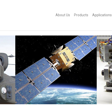
About Us
Products
Applications