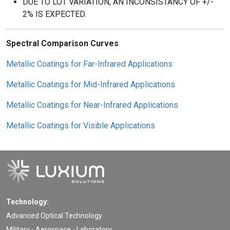
DUE TO LOT VARIATION, AN INCONSISTANCY OF +/-
2% IS EXPECTED.
Spectral Comparison Curves
Metallic Coatings for Far-Infrared Applications
Metallic Coatings for Mid-Infrared Applications
Metallic Coatings for Near-Infrared Applications
Metallic Coatings for Visible Applications
Technology:
Advanced Optical Technology
Military - Aerospace - Laboratory