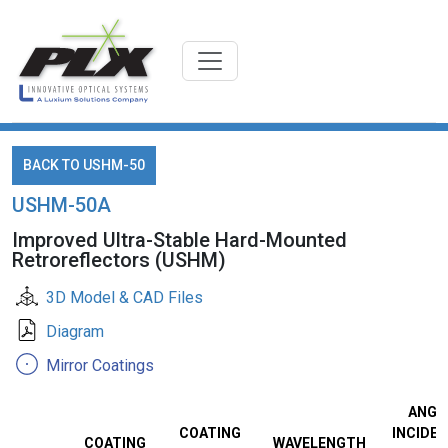
BACK TO USHM-50
USHM-50A
Improved Ultra-Stable Hard-Mounted
Retroreflectors (USHM)
3D Model & CAD Files
Diagram
Mirror Coatings
ANGL
COATING
INCIDEN
COATING
WAVELENGTH