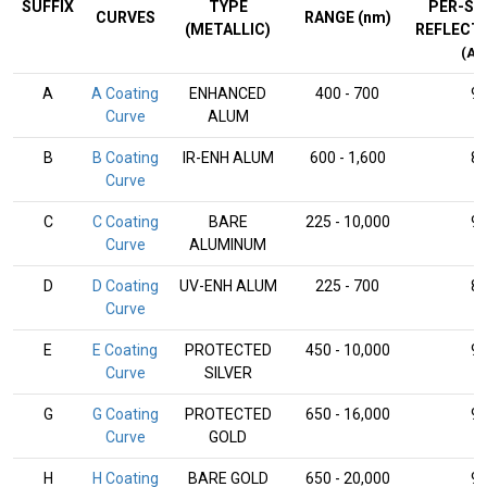
SUFFIX
TYPE
PER-SU
CURVES
RANGE (nm)
(METALLIC)
REFLECT
(AV
A
A Coating
ENHANCED
400 - 700
9
Curve
ALUM
B
B Coating
IR-ENH ALUM
600 - 1,600
8
Curve
C
C Coating
BARE
225 - 10,000
9
Curve
ALUMINUM
D
D Coating
UV-ENH ALUM
225 - 700
8
Curve
E
E Coating
PROTECTED
450 - 10,000
9
Curve
SILVER
G
G Coating
PROTECTED
650 - 16,000
9
Curve
GOLD
H
H Coating
BARE GOLD
650 - 20,000
9