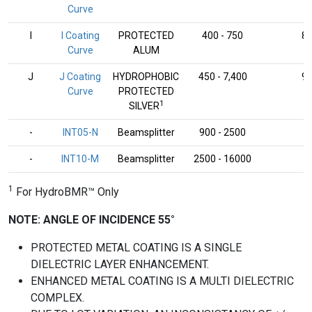
Curve
I
I Coating
PROTECTED
400 - 750
8
Curve
ALUM
J
J Coating
HYDROPHOBIC
450 - 7,400
9
Curve
PROTECTED
1
SILVER
-
INT05-N
Beamsplitter
900 - 2500
-
-
INT10-M
Beamsplitter
2500 - 16000
-
1
For HydroBMR™ Only
NOTE: ANGLE OF INCIDENCE 55°
PROTECTED METAL COATING IS A SINGLE
DIELECTRIC LAYER ENHANCEMENT.
ENHANCED METAL COATING IS A MULTI DIELECTRIC
COMPLEX.