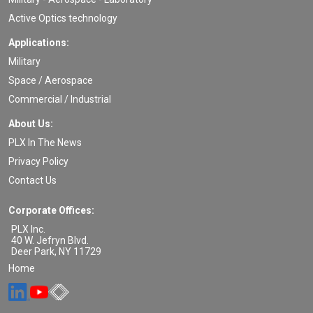
Active Optics technology
Applications:
Military
Space / Aerospace
Commercial / Industrial
About Us:
PLX In The News
Privacy Policy
Contact Us
Corporate Offices:
PLX Inc.
40 W. Jefryn Blvd.
Deer Park
,
NY
11729
Home