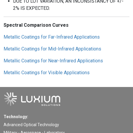
DUE TO LOT VARIATION, AN INCONSISTANCY OF +/-
2% IS EXPECTED.
Spectral Comparison Curves
Metallic Coatings for Far-Infrared Applications
Metallic Coatings for Mid-Infrared Applications
Metallic Coatings for Near-Infrared Applications
Metallic Coatings for Visible Applications
Technology:
Advanced Optical Technology
Military - Aerospace - Laboratory