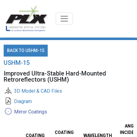
BACK TO USHM-15
USHM-15
Improved Ultra-Stable Hard-Mounted
Retroreflectors (USHM)
3D Model & CAD Files
Diagram
Mirror Coatings
ANGL
COATING
INCIDEN
COATING
WAVELENGTH