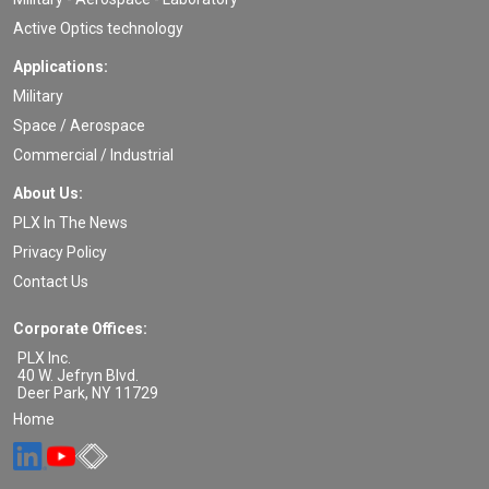
Active Optics technology
Applications:
Military
Space / Aerospace
Commercial / Industrial
About Us:
PLX In The News
Privacy Policy
Contact Us
Corporate Offices:
PLX Inc.
40 W. Jefryn Blvd.
Deer Park
,
NY
11729
Home