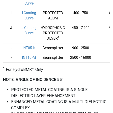
Curve
I
I Coating
PROTECTED
400 - 750
8
Curve
ALUM
J
J Coating
HYDROPHOBIC
450 - 7,400
9
Curve
PROTECTED
1
SILVER
-
INT05-N
Beamsplitter
900 - 2500
-
-
INT10-M
Beamsplitter
2500 - 16000
-
1
For HydroBMR™ Only
NOTE: ANGLE OF INCIDENCE 55°
PROTECTED METAL COATING IS A SINGLE
DIELECTRIC LAYER ENHANCEMENT.
ENHANCED METAL COATING IS A MULTI DIELECTRIC
COMPLEX.