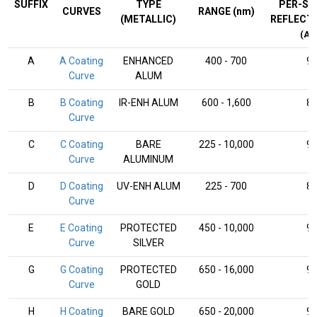
SUFFIX
TYPE
PER-SU
CURVES
RANGE (nm)
(METALLIC)
REFLECT
(AV
A
A Coating
ENHANCED
400 - 700
9
Curve
ALUM
B
B Coating
IR-ENH ALUM
600 - 1,600
8
Curve
C
C Coating
BARE
225 - 10,000
9
Curve
ALUMINUM
D
D Coating
UV-ENH ALUM
225 - 700
8
Curve
E
E Coating
PROTECTED
450 - 10,000
9
Curve
SILVER
G
G Coating
PROTECTED
650 - 16,000
9
Curve
GOLD
H
H Coating
BARE GOLD
650 - 20,000
9