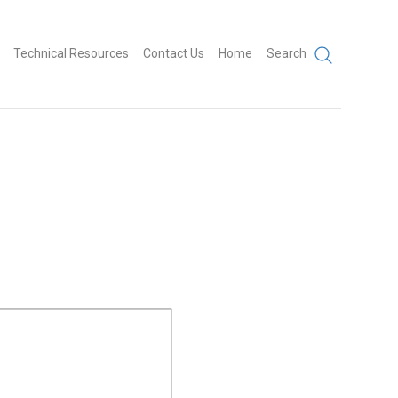
Technical Resources
Contact Us
Home
Search