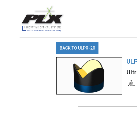
BACK TO ULPR-20
ULP
Ult