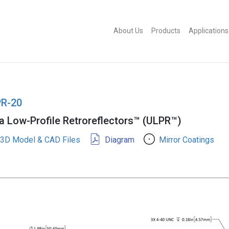
About Us
Products
Applications
R-20
ra Low-Profile Retroreflectors™ (ULPR™)
3D Model & CAD Files
Diagram
Mirror Coatings