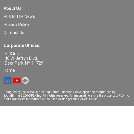
About Us:
PLX In The News
Privacy Policy
Contact Us
Corporate Offices:
PLX Inc.
40 W. Jefryn Blvd.
Deer Park
,
NY
11729
Home
Designed by Tackle Box Marketing Communications, developed and maintained by
Soundlining
2026 © PLX Inc. All rights reserved. All material herein is the property of PLX Inc.
and shall not be reproduced without the written permission of PLX Inc.