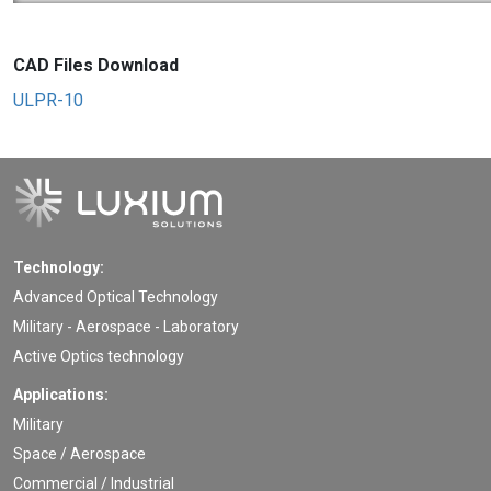
CAD Files Download
ULPR-10
Technology:
Advanced Optical Technology
Military - Aerospace - Laboratory
Active Optics technology
Applications:
Military
Space / Aerospace
Commercial / Industrial