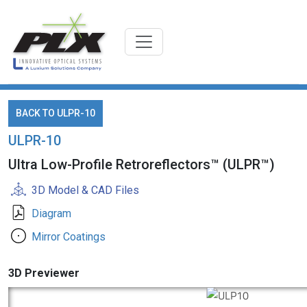
BACK TO ULPR-10
ULPR-10
Ultra Low-Profile Retroreflectors™ (ULPR™)
3D Model & CAD Files
Diagram
Mirror Coatings
3D Previewer