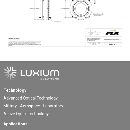
Technology:
Advanced Optical Technology
Military - Aerospace - Laboratory
Active Optics technology
Applications: