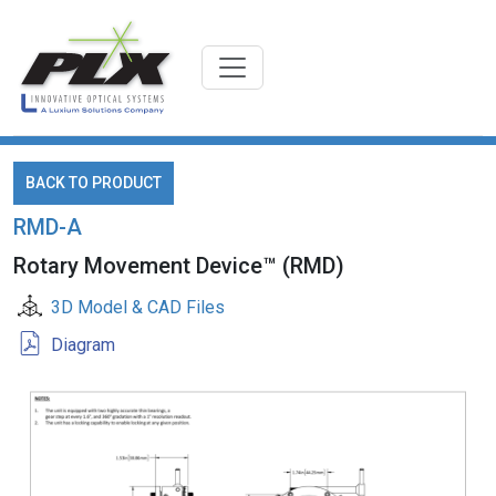
BACK TO PRODUCT
RMD-A
Rotary Movement Device™ (RMD)
3D Model & CAD Files
Diagram