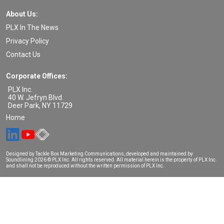
About Us:
PLX In The News
Privacy Policy
Contact Us
Corporate Offices:
PLX Inc.
40 W. Jefryn Blvd.
Deer Park
,
NY
11729
Home
Designed by Tackle Box Marketing Communications, developed and maintained by
Soundlining
2026 © PLX Inc. All rights reserved. All material herein is the property of PLX Inc.
and shall not be reproduced without the written permission of PLX Inc.