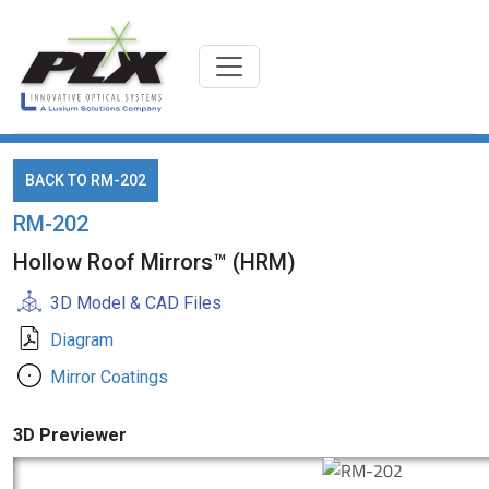
BACK TO RM-202
RM-202
Hollow Roof Mirrors™ (HRM)
3D Model & CAD Files
Diagram
Mirror Coatings
3D Previewer