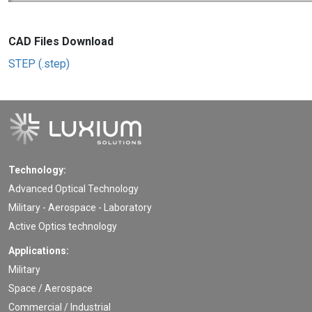
CAD Files Download
STEP (.step)
Technology:
Advanced Optical Technology
Military - Aerospace - Laboratory
Active Optics technology
Applications:
Military
Space / Aerospace
Commercial / Industrial