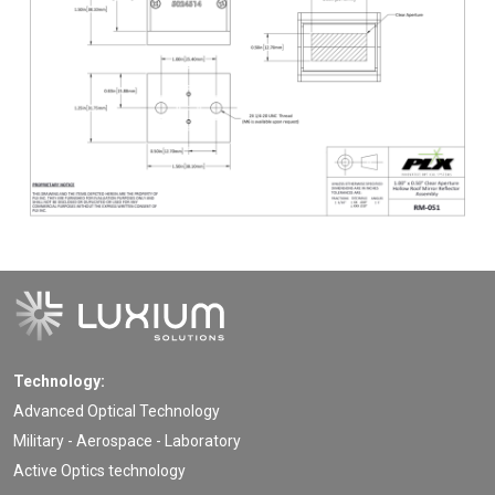
Technology:
Advanced Optical Technology
Military - Aerospace - Laboratory
Active Optics technology