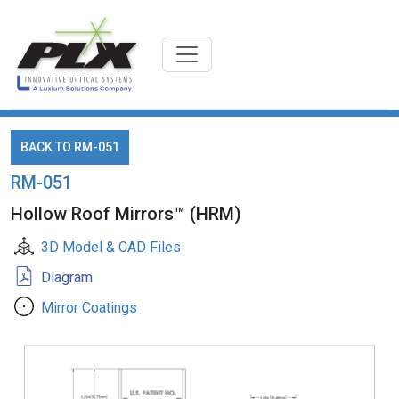
BACK TO RM-051
RM-051
Hollow Roof Mirrors™ (HRM)
3D Model & CAD Files
Diagram
Mirror Coatings