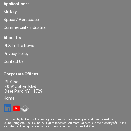
Applications:
Military
Space / Aerospace
Commercial / Industrial
About Us:
PLX In The News
Privacy Policy
Contact Us
Corporate Offices:
PLX Inc.
40 W. Jefryn Blvd.
Deer Park
,
NY
11729
Home
Designed by Tackle Box Marketing Communications, developed and maintained by
Soundlining
2026 © PLX Inc. All rights reserved. All material herein is the property of PLX Inc.
and shall not be reproduced without the written permission of PLX Inc.