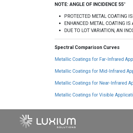
NOTE: ANGLE OF INCIDENCE 55°
PROTECTED METAL COATING IS
ENHANCED METAL COATING IS 
DUE TO LOT VARIATION, AN INC
Spectral Comparison Curves
Metallic Coatings for Far-Infrared App
Metallic Coatings for Mid-Infrared Ap
Metallic Coatings for Near-Infrared A
Metallic Coatings for Visible Applicat