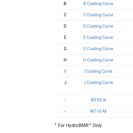
B
B Coating Curve
C
C Coating Curve
D
D Coating Curve
E
E Coating Curve
G
G Coating Curve
H
H Coating Curve
I
I Coating Curve
J
J Coating Curve
-
INT05-N
-
INT10-M
1
For HydroBMR™ Only