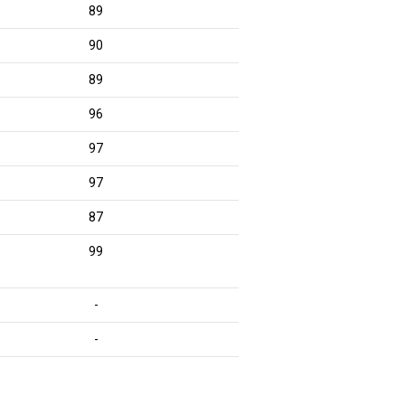
89
90
89
96
97
97
87
99
-
-