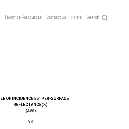
Technical Resources
Contact Us
Home
Search
LE OF INCIDENCE 55° PER-SURFACE
REFLECTANCE(%)
(AVG)
93