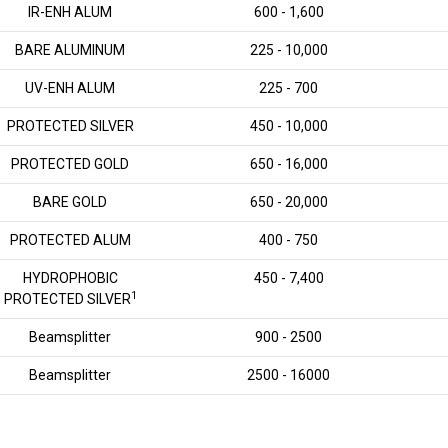
IR-ENH ALUM
600 - 1,600
BARE ALUMINUM
225 - 10,000
UV-ENH ALUM
225 - 700
PROTECTED SILVER
450 - 10,000
PROTECTED GOLD
650 - 16,000
BARE GOLD
650 - 20,000
PROTECTED ALUM
400 - 750
HYDROPHOBIC
450 - 7,400
1
PROTECTED SILVER
Beamsplitter
900 - 2500
Beamsplitter
2500 - 16000