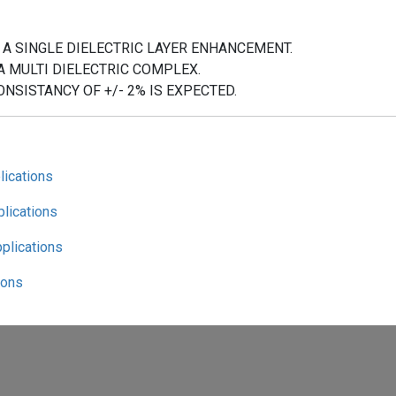
 A SINGLE DIELECTRIC LAYER ENHANCEMENT.
A MULTI DIELECTRIC COMPLEX.
ONSISTANCY OF +/- 2% IS EXPECTED.
lications
plications
pplications
ions