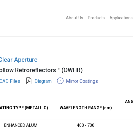
About Us
Products
Applications
Clear Aperture
llow Retroreflectors™ (OWHR)
CAD Files
Diagram
Mirror Coatings
ANG
ATING TYPE (METALLIC)
WAVELENGTH RANGE (nm)
ENHANCED ALUM
400 - 700