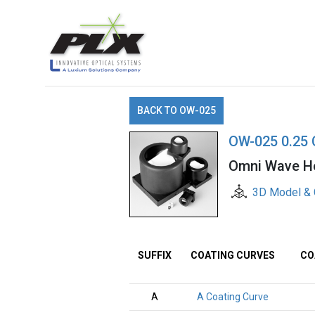
BACK TO OW-025
OW-025 0.25 
Omni Wave Ho
3D Model & 
SUFFIX
COATING CURVES
CO
A
A Coating Curve