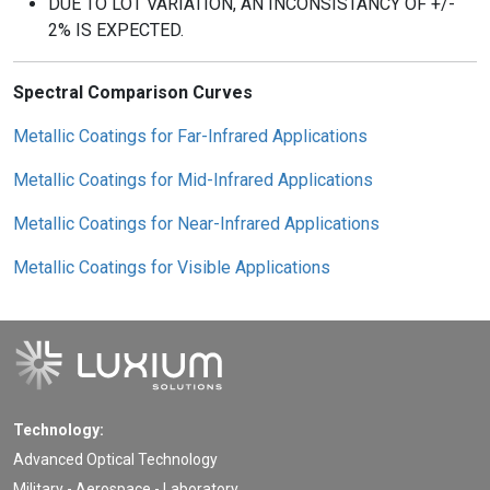
DUE TO LOT VARIATION, AN INCONSISTANCY OF +/-
2% IS EXPECTED.
Spectral Comparison Curves
Metallic Coatings for Far-Infrared Applications
Metallic Coatings for Mid-Infrared Applications
Metallic Coatings for Near-Infrared Applications
Metallic Coatings for Visible Applications
Technology:
Advanced Optical Technology
Military - Aerospace - Laboratory