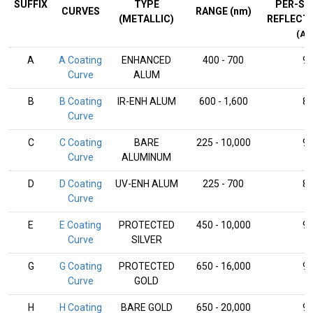
SUFFIX
TYPE
PER-SU
CURVES
RANGE (nm)
(METALLIC)
REFLECT
(AV
A
A Coating
ENHANCED
400 - 700
9
Curve
ALUM
B
B Coating
IR-ENH ALUM
600 - 1,600
8
Curve
C
C Coating
BARE
225 - 10,000
9
Curve
ALUMINUM
D
D Coating
UV-ENH ALUM
225 - 700
8
Curve
E
E Coating
PROTECTED
450 - 10,000
9
Curve
SILVER
G
G Coating
PROTECTED
650 - 16,000
9
Curve
GOLD
H
H Coating
BARE GOLD
650 - 20,000
9