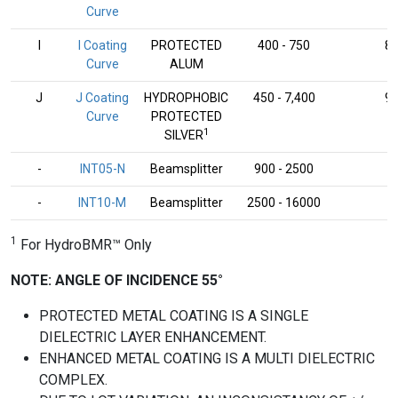
Curve
I
I Coating
PROTECTED
400 - 750
8
Curve
ALUM
J
J Coating
HYDROPHOBIC
450 - 7,400
9
Curve
PROTECTED
1
SILVER
-
INT05-N
Beamsplitter
900 - 2500
-
-
INT10-M
Beamsplitter
2500 - 16000
-
1
For HydroBMR™ Only
NOTE: ANGLE OF INCIDENCE 55°
PROTECTED METAL COATING IS A SINGLE
DIELECTRIC LAYER ENHANCEMENT.
ENHANCED METAL COATING IS A MULTI DIELECTRIC
COMPLEX.