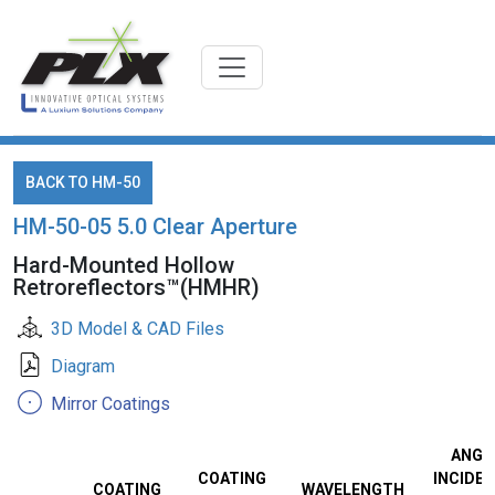
BACK TO HM-50
HM-50-05 5.0 Clear Aperture
Hard-Mounted Hollow
Retroreflectors™(HMHR)
3D Model & CAD Files
Diagram
Mirror Coatings
ANGL
COATING
INCIDEN
COATING
WAVELENGTH