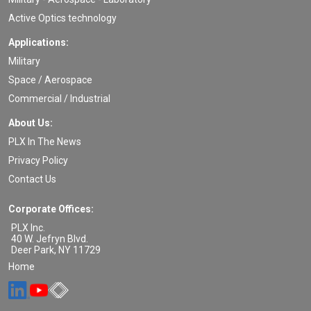
Active Optics technology
Applications:
Military
Space / Aerospace
Commercial / Industrial
About Us:
PLX In The News
Privacy Policy
Contact Us
Corporate Offices:
PLX Inc.
40 W. Jefryn Blvd.
Deer Park
,
NY
11729
Home