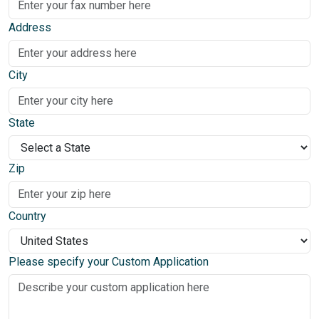
Address
City
State
Zip
Country
Please specify your Custom Application