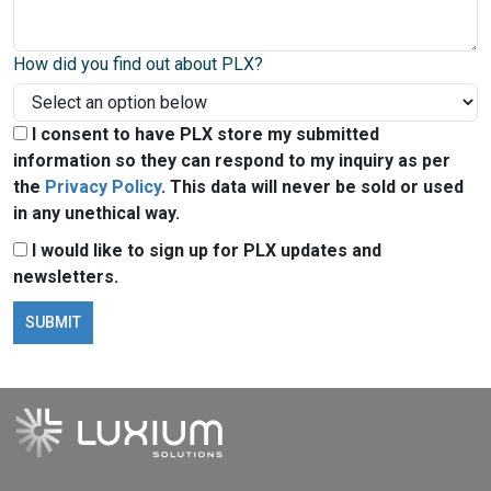
How did you find out about PLX?
I consent to have PLX store my submitted
information so they can respond to my inquiry as per
the
Privacy Policy
. This data will never be sold or used
in any unethical way.
I would like to sign up for PLX updates and
newsletters.