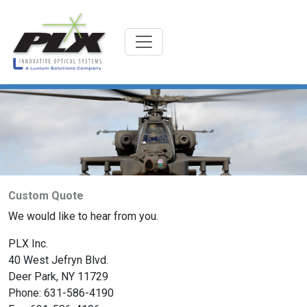
Custom Quote
We would like to hear from you.
PLX Inc.
40 West Jefryn Blvd.
Deer Park, NY 11729
Phone: 631-586-4190