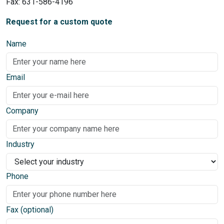
Fax: 631-586-4196
Request for a custom quote
Name
Email
Company
Industry
Phone
Fax (optional)