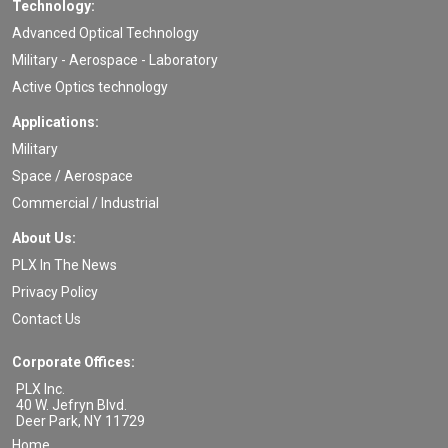
Technology:
Advanced Optical Technology
Military - Aerospace - Laboratory
Active Optics technology
Applications:
Military
Space / Aerospace
Commercial / Industrial
About Us:
PLX In The News
Privacy Policy
Contact Us
Corporate Offices:
PLX Inc.
40 W. Jefryn Blvd.
Deer Park
,
NY
11729
Home