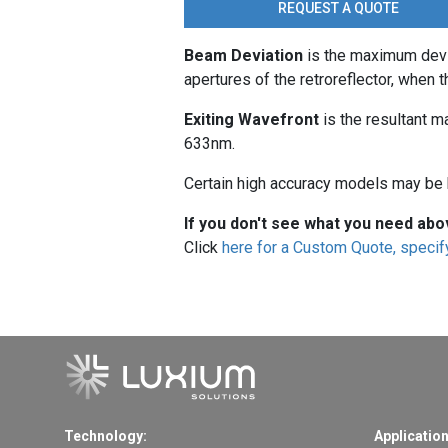
REQUEST A QUOTE
Beam Deviation
is the maximum devi
apertures of the retroreflector, when th
Exiting Wavefront
is the resultant m
633nm.
Certain high accuracy models may be h
If you don't see what you need abo
Click
here for a Custom Quote, specify
Technology:
Application