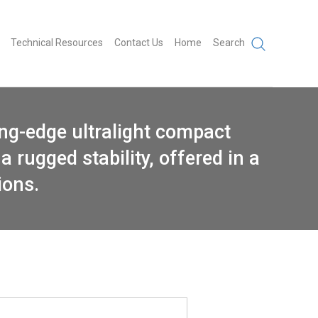
Technical Resources
Contact Us
Home
Search
ing-edge ultralight compact
a rugged stability, offered in a
ions.