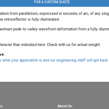
FOR A CUSTOM QUOTE
ation from parallelism, expressed in seconds of arc, of any sing
e retroreflector is fully-illuminated.
aximum peak-to-valley wavefront deformation from a fully-illumi
eavier than indicated here. Check with us for actual weight.
ve:
 what your application is and our engineering staff will get back 
s:
About Us: