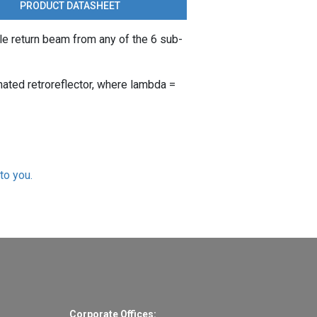
PRODUCT DATASHEET
le return beam from any of the 6 sub-
nated retroreflector, where lambda =
to you.
Corporate Offices: