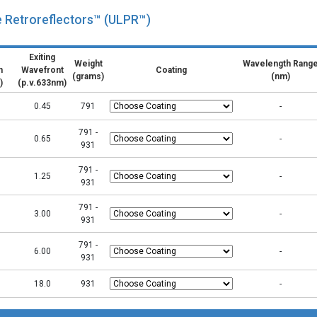
e Retroreflectors™ (ULPR™)
Exiting
Weight
Wavelength Rang
n
Wavefront
Coating
(grams)
(nm)
)
(p.v.633nm)
0.45
791
-
791 -
0.65
-
931
791 -
1.25
-
931
791 -
3.00
-
931
791 -
6.00
-
931
18.0
931
-