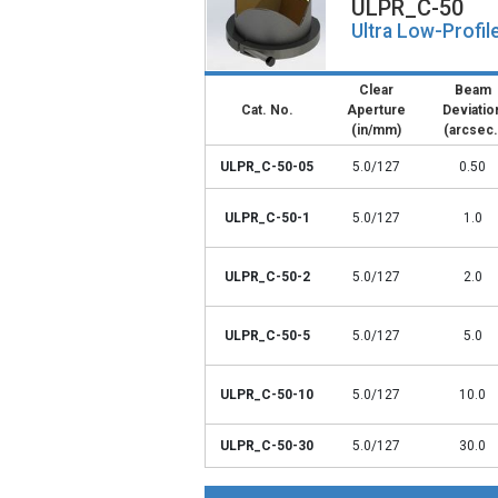
ULPR_C-50
Ultra Low-Profil
Clear
Beam
Cat. No.
Aperture
Deviatio
(in/mm)
(arcsec.
ULPR_C-50-05
5.0/127
0.50
ULPR_C-50-1
5.0/127
1.0
ULPR_C-50-2
5.0/127
2.0
ULPR_C-50-5
5.0/127
5.0
ULPR_C-50-10
5.0/127
10.0
ULPR_C-50-30
5.0/127
30.0