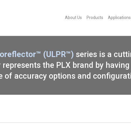
About Us
Products
Applications
roreflector™ (ULPR™)
series is a cutt
ly represents the PLX brand by having 
e of accuracy options and configurat