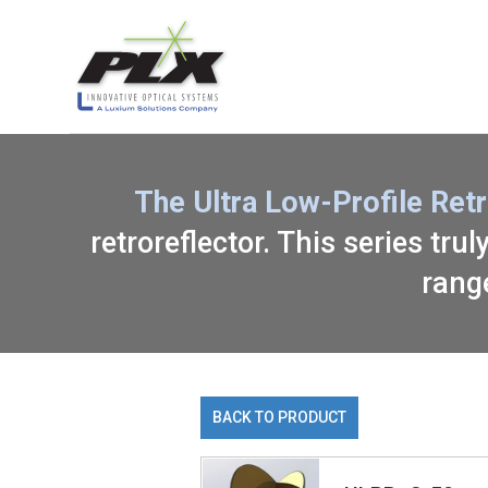
The Ultra Low-Profile Ret
retroreflector. This series tru
rang
BACK TO PRODUCT