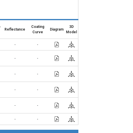
e
Coating
3D
Reflectance
Diagram
Curve
Model
-
-
-
-
-
-
-
-
-
-
-
-