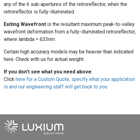
any of the 6 sub-apertures of the retroreflector, when the
retroreflector is fully-illuminated.
Exiting Wavefront
is the resultant maximum peak-to-valley
wavefront deformation from a fully-illuminated retroreflector,
where lambda = 633nm.
Certain high accuracy models may be heavier than indicated
here. Check with us for actual weight.
If you don't see what you need above:
Click
here for a Custom Quote, specify what your application
is and our engineering staff will get back to you.