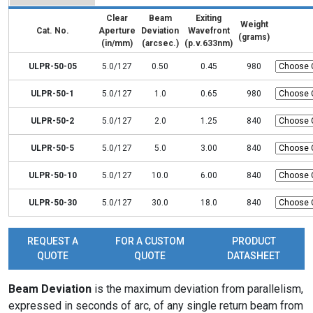
Clear
Beam
Exiting
Weight
Cat. No.
Aperture
Deviation
Wavefront
(grams)
(in/mm)
(arcsec.)
(p.v.633nm)
ULPR-50-05
5.0/127
0.50
0.45
980
ULPR-50-1
5.0/127
1.0
0.65
980
ULPR-50-2
5.0/127
2.0
1.25
840
ULPR-50-5
5.0/127
5.0
3.00
840
ULPR-50-10
5.0/127
10.0
6.00
840
ULPR-50-30
5.0/127
30.0
18.0
840
REQUEST A
FOR A CUSTOM
PRODUCT
QUOTE
QUOTE
DATASHEET
Beam Deviation
is the maximum deviation from parallelism,
expressed in seconds of arc, of any single return beam from