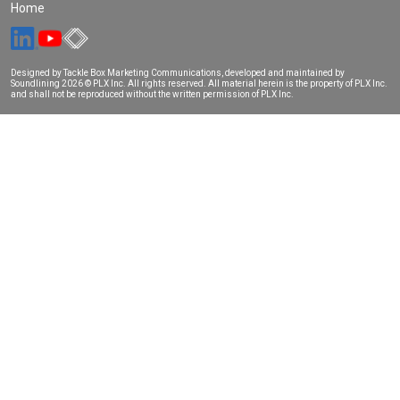
Home
Designed by Tackle Box Marketing Communications, developed and maintained by
Soundlining
2026 © PLX Inc. All rights reserved. All material herein is the property of PLX Inc.
and shall not be reproduced without the written permission of PLX Inc.