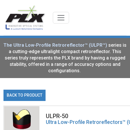
The Ultra Low-Profile Retroreflector™ (ULPR™)
series is
a cutting-edge ultralight compact retroreflector. This
series truly represents the PLX brand by having a rugged
stability, offered in a range of accuracy options and
configurations.
BACK TO PRODUCT
ULPR-50
Ultra Low-Profile Retroreflectors™ 