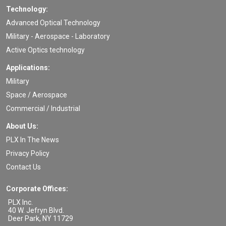
Technology:
Advanced Optical Technology
Military - Aerospace - Laboratory
Active Optics technology
Applications:
Military
Space / Aerospace
Commercial / Industrial
About Us:
PLX In The News
Privacy Policy
Contact Us
Corporate Offices:
PLX Inc.
40 W. Jefryn Blvd.
Deer Park
,
NY
11729