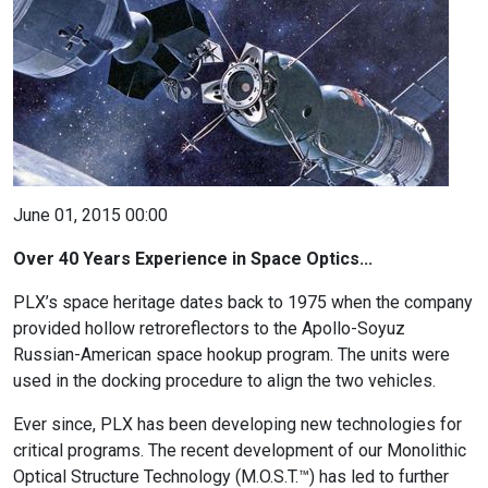
June 01, 2015 00:00
Over 40 Years Experience in Space Optics...
PLX’s space heritage dates back to 1975 when the company
provided hollow retroreflectors to the Apollo-Soyuz
Russian-American space hookup program. The units were
used in the docking procedure to align the two vehicles.
Ever since, PLX has been developing new technologies for
critical programs. The recent development of our Monolithic
Optical Structure Technology (M.O.S.T.™) has led to further