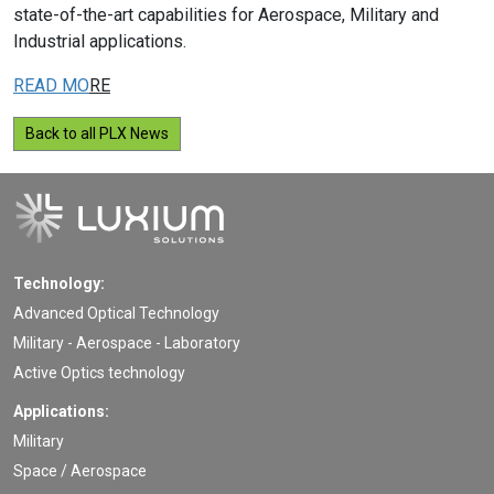
state-of-the-art capabilities for Aerospace, Military and
Industrial applications.
READ MO
RE
Back to all PLX News
Technology:
Advanced Optical Technology
Military - Aerospace - Laboratory
Active Optics technology
Applications:
Military
Space / Aerospace