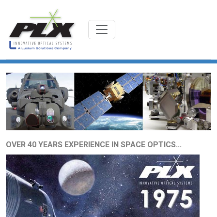
OVER 40 YEARS EXPERIENCE IN SPACE OPTICS...