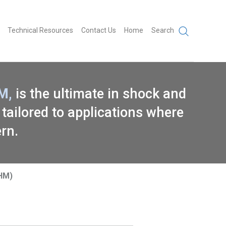
Technical Resources
Contact Us
Home
Search
M,
is the ultimate in shock and
 tailored to applications where
ern.
SHM)