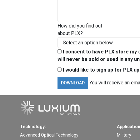
How did you find out
about PLX?
I consent to have PLX store my s
will never be sold or used in any un
I would like to sign up for PLX u
You will receive an ema
Technology:
Application
Advanced Optical Technology
Military