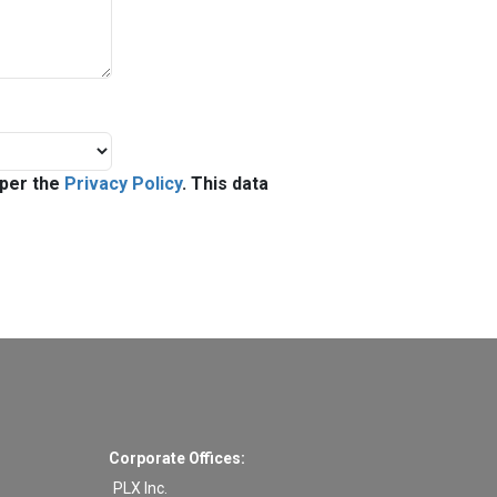
 per the
Privacy Policy
. This data
Corporate Offices:
PLX Inc.