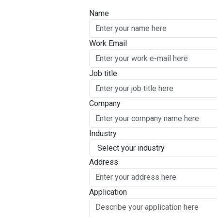
Name
Work Email
Job title
Company
Industry
Address
Application