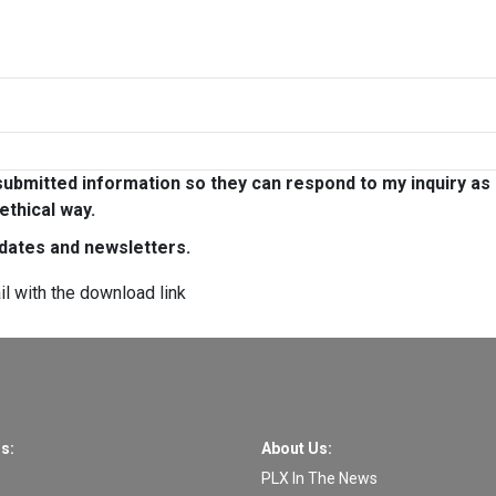
ubmitted information so they can respond to my inquiry as
ethical way.
pdates and newsletters.
il with the download link
s:
About Us:
PLX In The News