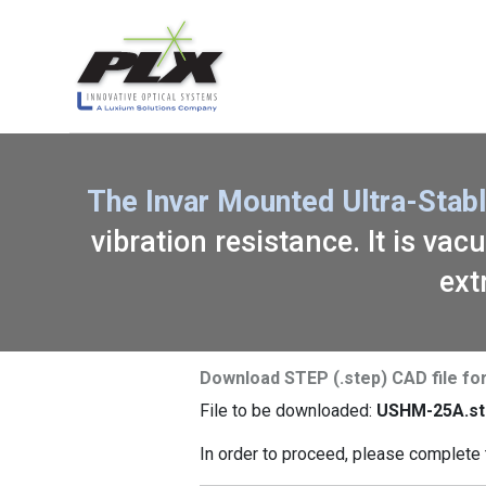
The Invar Mounted Ultra-Stab
vibration resistance. It is va
ext
Download STEP (.step) CAD file f
File to be downloaded:
USHM-25A.st
In order to proceed, please complete 