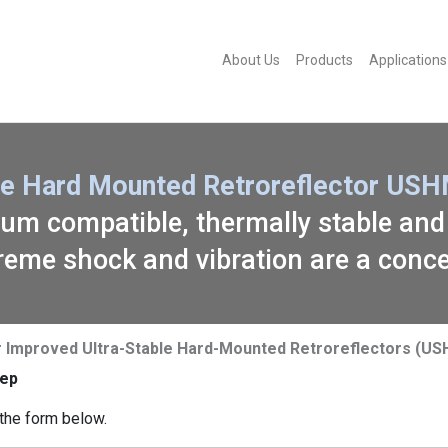
About Us
Products
Applications
le Hard Mounted Retroreflector USH
cuum compatible, thermally stable and
reme shock and vibration are a conc
or Improved Ultra-Stable Hard-Mounted Retroreflectors (U
ep
the form below.