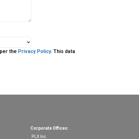
 per the
Privacy Policy
. This data
Corporate Offices:
PLX Inc.