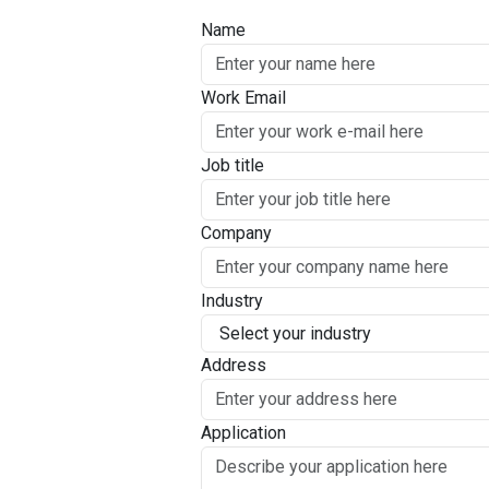
Name
Work Email
Job title
Company
Industry
Address
Application