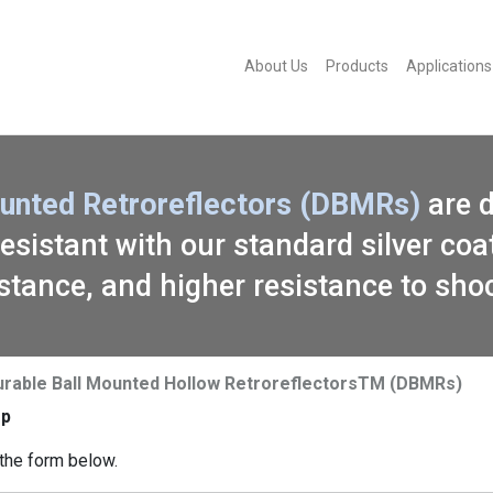
About Us
Products
Applications
Mounted Retroreflectors (DBMRs)
are 
sistant with our standard silver coat
stance, and higher resistance to sho
urable Ball Mounted Hollow RetroreflectorsTM (DBMRs)
ep
the form below.