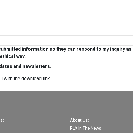
ubmitted information so they can respond to my inquiry as
ethical way.
pdates and newsletters.
il with the download link
s:
About Us:
PLX In The News