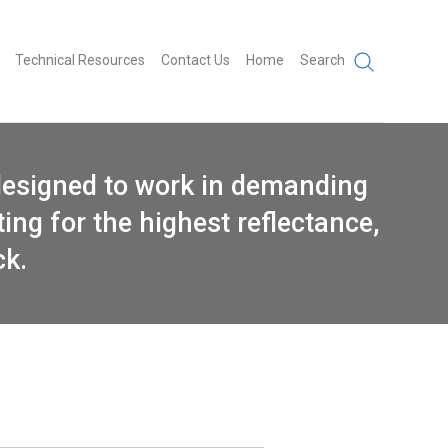
Technical Resources
Contact Us
Home
Search
designed to work in demanding
ing for the highest reflectance,
ck.