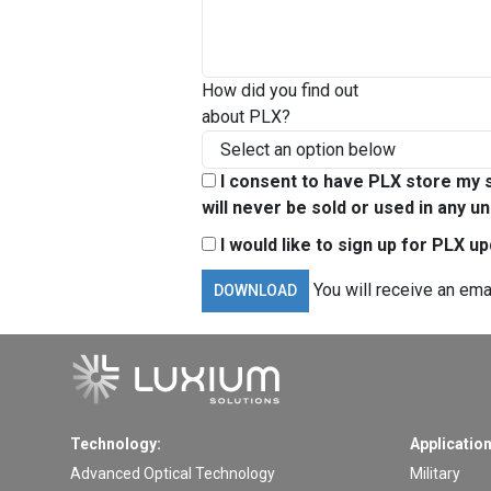
How did you find out
about PLX?
I consent to have PLX store my s
will never be sold or used in any un
I would like to sign up for PLX u
You will receive an ema
Technology:
Application
Advanced Optical Technology
Military