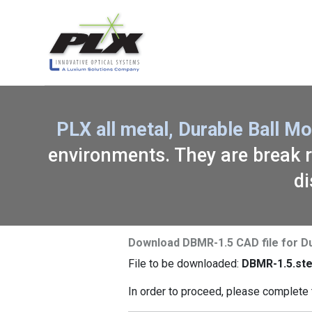
PLX all metal, Durable Ball 
environments. They are break re
di
Download DBMR-1.5 CAD file for D
File to be downloaded:
DBMR-1.5.st
In order to proceed, please complete 