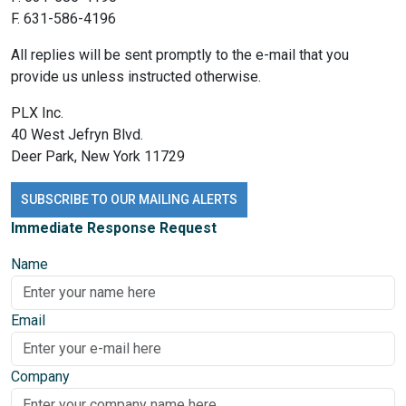
F. 631-586-4196
All replies will be sent promptly to the e-mail that you
provide us unless instructed otherwise.
PLX Inc.
40 West Jefryn Blvd.
Deer Park, New York 11729
SUBSCRIBE TO OUR MAILING ALERTS
Immediate Response Request
Name
Email
Company