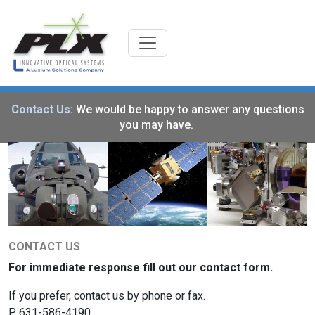
Contact Us:
We would be happy to answer any questions
you may have.
CONTACT US
For immediate response fill out our contact form.
If you prefer, contact us by phone or fax.
P. 631-586-4190