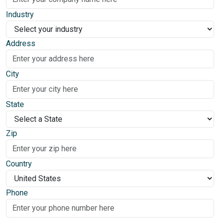
Industry
Address
City
State
Zip
Country
Phone