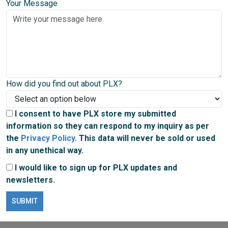
Your Message
How did you find out about PLX?
I consent to have PLX store my submitted
information so they can respond to my inquiry as per
the
Privacy Policy
. This data will never be sold or used
in any unethical way.
I would like to sign up for PLX updates and
newsletters.