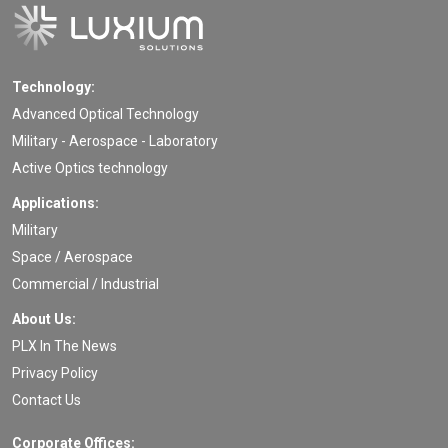
Technology:
Advanced Optical Technology
Military - Aerospace - Laboratory
Active Optics technology
Applications:
Military
Space / Aerospace
Commercial / Industrial
About Us:
PLX In The News
Privacy Policy
Contact Us
Corporate Offices: