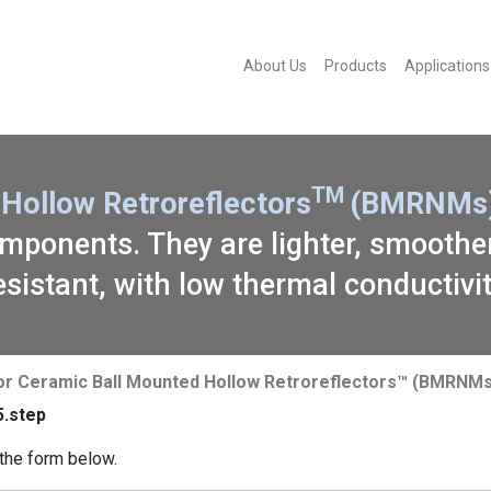
About Us
Products
Applications
TM
Hollow Retroreflectors
(BMRNMs)
ponents. They are lighter, smoother,
esistant, with low thermal conductivit
or Ceramic Ball Mounted Hollow Retroreflectors™ (BMRNMs
.step
the form below.