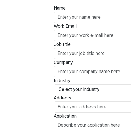
Name
Work Email
Job title
Company
Industry
Address
Application