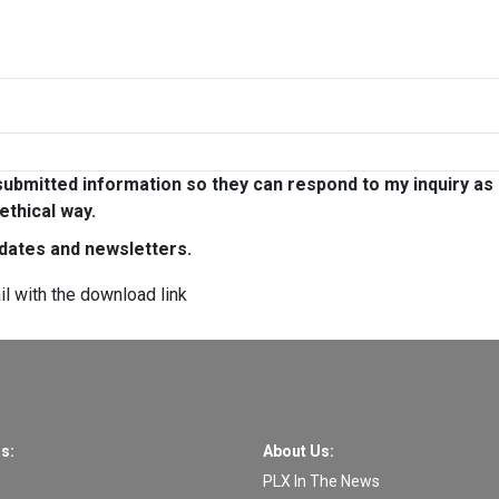
ubmitted information so they can respond to my inquiry as
ethical way.
pdates and newsletters.
il with the download link
s:
About Us:
PLX In The News