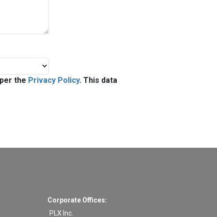
 per the
Privacy Policy
. This data
Corporate Offices:
PLX Inc.