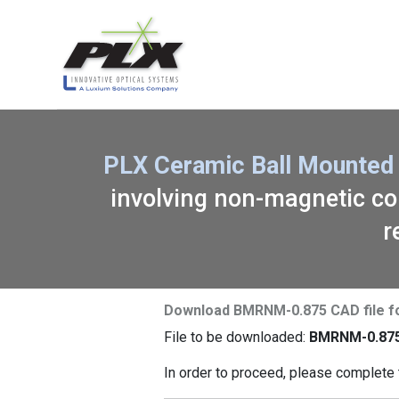
PLX Ceramic Ball Mounted 
involving non-magnetic com
r
Download BMRNM-0.875 CAD file f
File to be downloaded:
BMRNM-0.875
In order to proceed, please complete 