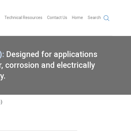
Technical Resources
Contact Us
Home
Search
:
Designed for applications
 corrosion and electrically
y.
)