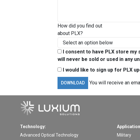
How did you find out
about PLX?
I consent to have PLX store my s
will never be sold or used in any un
I would like to sign up for PLX u
You will receive an ema
Technology:
Application
Advanced Optical Technology
Military